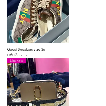
Gucci Sneakers size 36
Hết tồn kho
Like new