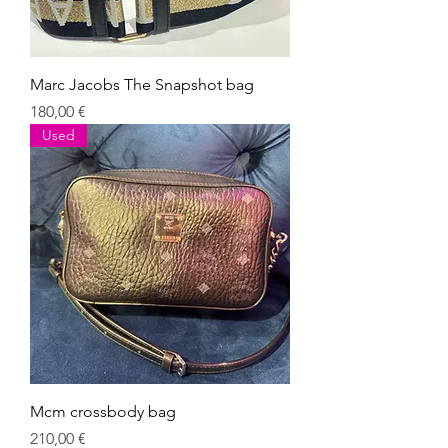
Marc Jacobs The Snapshot bag
Giá
180,00 €
Used
Mcm crossbody bag
Giá
210,00 €