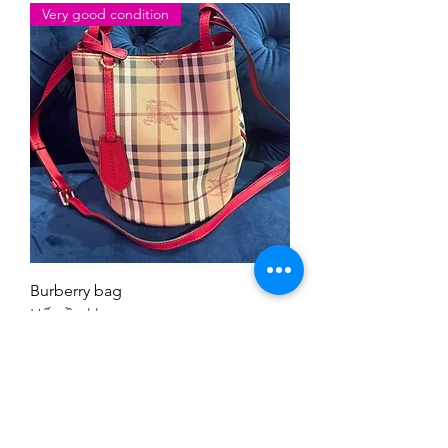
Very good condition
Burberry bag
Hết tồn kho
Tải thêm