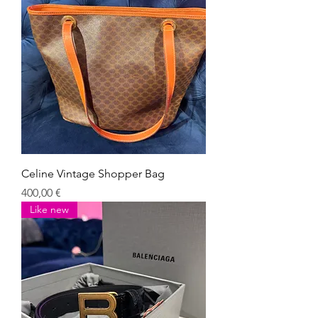
Celine Vintage Shopper Bag
Giá
400,00 €
Like new