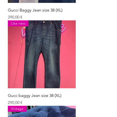
Gucci Baggy Jean size 38 (XL)
Giá
290,00 €
Like new
Gucc baggy Jean size 38 (XL)
Giá
290,00 €
Vintage