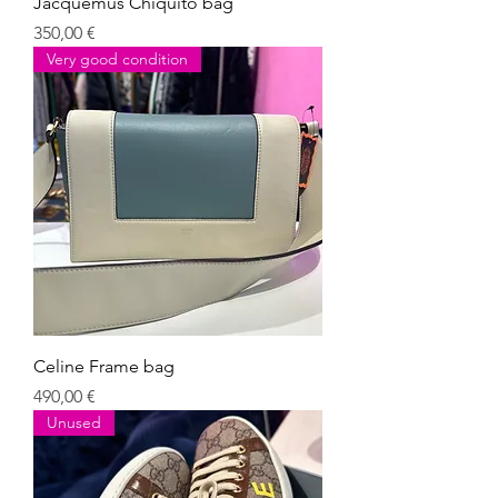
Jacquemus Chiquito bag
Giá
350,00 €
Very good condition
Celine Frame bag
Giá
490,00 €
Unused