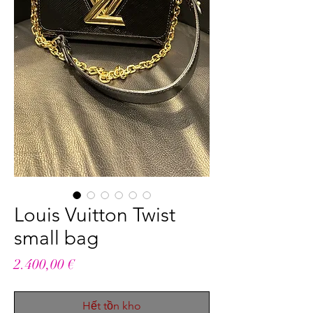
Louis Vuitton Twist
small bag
Giá
2.400,00 €
Hết tồn kho