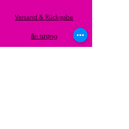
Versand & Rückgabe
ấn tượng
datenschutz
AGB
Zahlungsmethoden