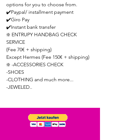
options for you to choose from.
✔️Paypal/ installment payment
✔️Giro Pay
✔️Instant bank transfer
❇️ ENTRUPY HANDBAG CHECK
SERVICE
(Fee 70€ + shipping)
Except Hermes (Fee 150€ + shipping)
❇️ -ACCESSORIES CHECK
-SHOES
-CLOTHING and much more...
-JEWELED..