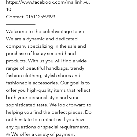
https://www.facebook.com/mailinh.vu.
10
Contact: 015112559999
——————
Welcome to the colinhvintage team!
We are a dynamic and dedicated
company specializing in the sale and
purchase of luxury second-hand
products. With us you will find a wide
range of beautiful handbags, trendy
fashion clothing, stylish shoes and
fashionable accessories. Our goal is to
offer you high-quality items that reflect
both your personal style and your
sophisticated taste. We look forward to
helping you find the perfect pieces. Do
not hesitate to contact us if you have
any questions or special requirements.
❇️ We offer a variety of payment