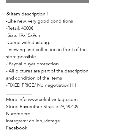
💢Item description‼️
-Like new, very good conditions
-Retail: 4000€
-Size: 19x15x9cm
-Come with dustbag.
- Viewing and collection in front of the
store possible
- Paypal buyer protection
- All pictures are part of the description
and condition of the items!
-FIXED PRICE/ No negotiation!!!!
___________
More info www.colinhvintage.com
Store: Bayreuther Strasse 29, 90409
Nuremberg
Instagram: colinh_vintage
Facebook: