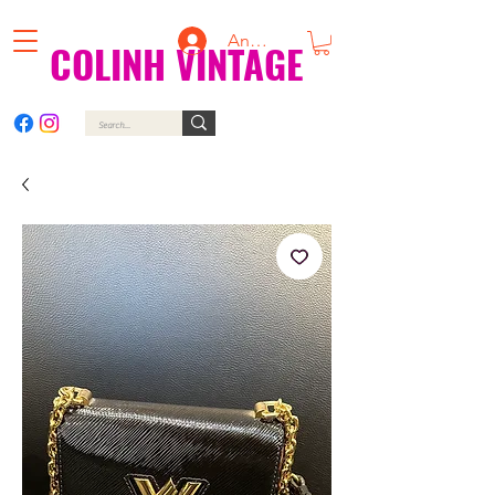
Anmelden
COLINH VINTAGE