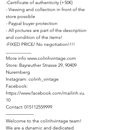
-Certificate of authenticity (+50€)
- Viewing and collection in front of the
store possible
- Paypal buyer protection
- All pictures are part of the description
and condition of the items!
-FIXED PRICE/ No negotiation!!!!
___________
More info www.colinhvintage.com
Store: Bayreuther Strasse 29, 90409
Nuremberg
Instagram: colinh_vintage
Facebook:
https://www.facebook.com/mailinh.vu.
10
Contact: 015112559999
——————
Welcome to the colinhvintage team!
We are a dynamic and dedicated