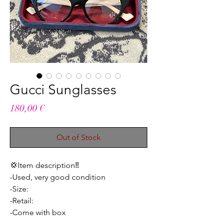
Gucci Sunglasses
Price
180,00 €
Out of Stock
💢Item description‼️
-Used, very good condition
-Size:
-Retail:
-Come with box