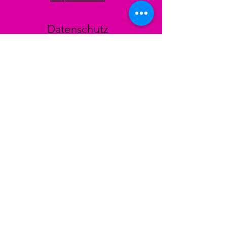
Datenschutz
AGB
Zahlungsmethoden
Facebook
Instagram
TikTok