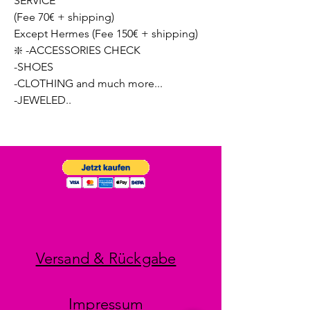
SERVICE
(Fee 70€ + shipping)
Except Hermes (Fee 150€ + shipping)
❇️ -ACCESSORIES CHECK
-SHOES
-CLOTHING and much more...
-JEWELED..
Versand & Rückgabe
Impressum