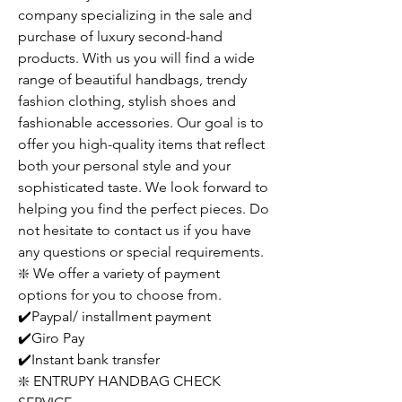
company specializing in the sale and
purchase of luxury second-hand
products. With us you will find a wide
range of beautiful handbags, trendy
fashion clothing, stylish shoes and
fashionable accessories. Our goal is to
offer you high-quality items that reflect
both your personal style and your
sophisticated taste. We look forward to
helping you find the perfect pieces. Do
not hesitate to contact us if you have
any questions or special requirements.
❇️ We offer a variety of payment
options for you to choose from.
✔️Paypal/ installment payment
✔️Giro Pay
✔️Instant bank transfer
❇️ ENTRUPY HANDBAG CHECK