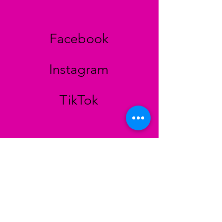
Facebook
Instagram
TikTok
STORE
Colinh Vintage
Bayreuther Strasse 29
90409 Nürnberg