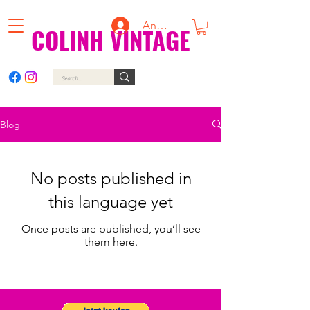
Anmelden
COLINH VINTAGE
Blog
No posts published in
this language yet
Once posts are published, you’ll see
them here.