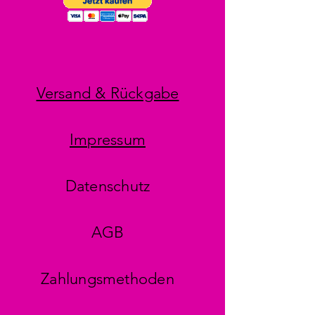
Versand & Rückgabe
Impressum
Datenschutz
AGB
Zahlungsmethoden