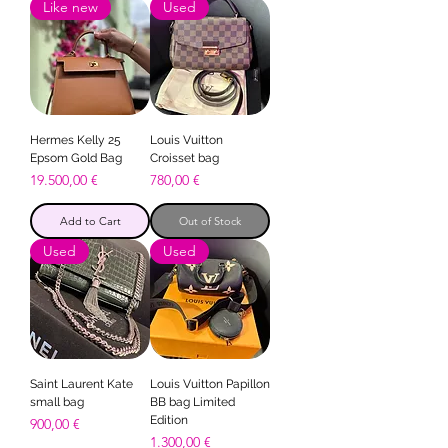
Like new
Used
Hermes Kelly 25
Louis Vuitton
Epsom Gold Bag
Croisset bag
Price
Price
19.500,00 €
780,00 €
Add to Cart
Out of Stock
Used
Used
Saint Laurent Kate
Louis Vuitton Papillon
small bag
BB bag Limited
Edition
Price
900,00 €
Price
1.300,00 €