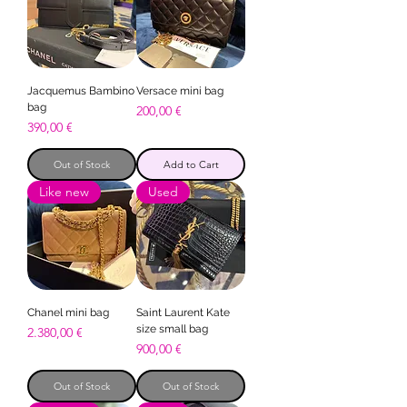
Jacquemus Bambino
Versace mini bag
bag
Price
200,00 €
Price
390,00 €
Out of Stock
Add to Cart
Like new
Used
Chanel mini bag
Saint Laurent Kate
size small bag
Price
2.380,00 €
Price
900,00 €
Out of Stock
Out of Stock