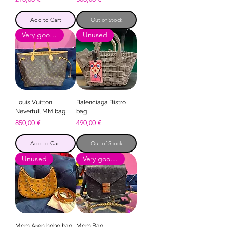
Add to Cart
Out of Stock
Very good condition
Unused
Louis Vuitton
Balenciaga Bistro
Neverfull MM bag
bag
Price
Price
850,00 €
490,00 €
Add to Cart
Out of Stock
Unused
Very good condition
Mcm Aren hobo bag
Mcm Bag