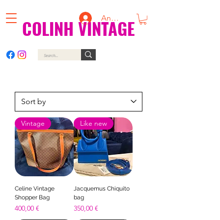
Anmelden
COLINH VINTAGE
Vintage
Like new
Celine Vintage
Jacquemus Chiquito
Shopper Bag
bag
Price
Price
400,00 €
350,00 €