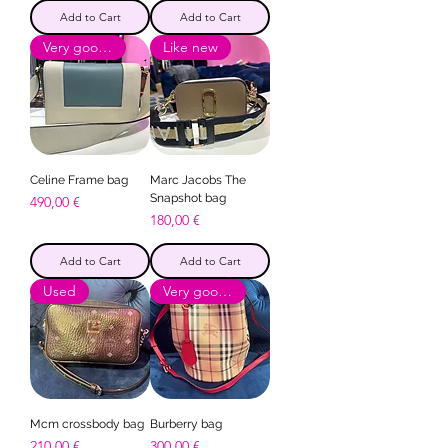
Add to Cart
Add to Cart
Very good condition
Like new
Celine Frame bag
Marc Jacobs The
Snapshot bag
Price
490,00 €
Price
180,00 €
Add to Cart
Add to Cart
Used
Very good condition
Mcm crossbody bag
Burberry bag
Price
Price
210,00 €
300,00 €