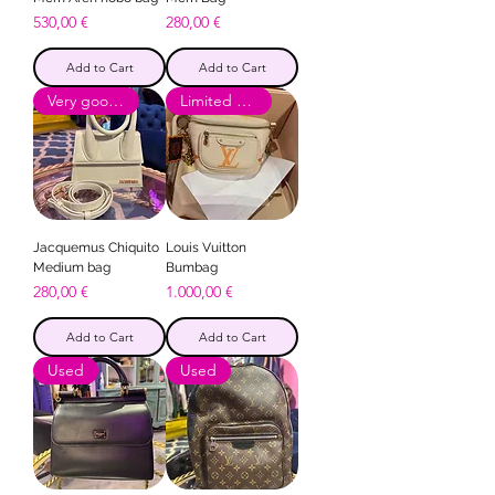
Price
Price
530,00 €
280,00 €
Add to Cart
Add to Cart
Very good condition
Limited Edition
Jacquemus Chiquito
Louis Vuitton
Medium bag
Bumbag
Price
Price
280,00 €
1.000,00 €
Add to Cart
Add to Cart
Used
Used