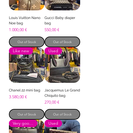
Louis Vuitton Nano
Gucci Baby diaper
Noe bag
bag
Price
Price
1.000,00 €
550,00 €
Out of Stock
Out of Stock
Like new
Used
Chanel 22 mini bag
Jacquemus Le Grand
Chiquito bag
Price
3.580,00 €
Price
270,00 €
Out of Stock
Out of Stock
Very good condition
Used