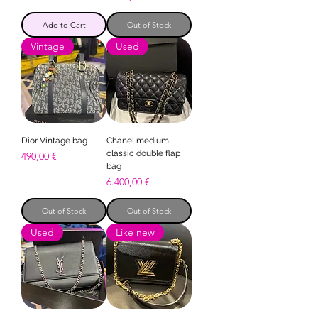
Add to Cart
Out of Stock
Vintage
Used
Dior Vintage bag
Chanel medium
classic double flap
Price
490,00 €
bag
Price
6.400,00 €
Out of Stock
Out of Stock
Used
Like new