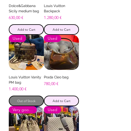
Dolce&Gabbana
Louis Vuitton
Sicily medium bag
Backpack
Price
Price
630,00 €
1.280,00 €
Add to Cart
Add to Cart
Used
Used
Louis Vuitton Vanity
Prada Cleo bag
PM bag
Price
780,00 €
Price
1.400,00 €
Out of Stock
Add to Cart
Very good condition
Used