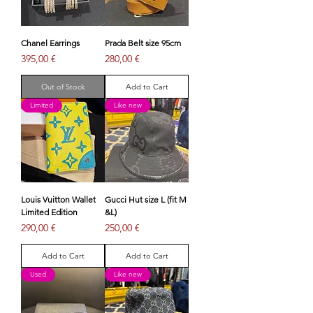
Chanel Earrings
Prada Belt size 95cm
Price
Price
395,00 €
280,00 €
Out of Stock
Add to Cart
Limited
Like new
Louis Vuitton Wallet
Gucci Hut size L (fit M
Limited Edition
&L)
Price
Price
290,00 €
250,00 €
Add to Cart
Add to Cart
Used
Like new