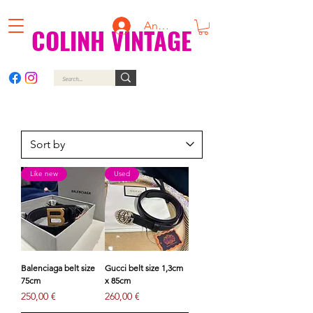
Anmelden
COLINH VINTAGE
Like new
Used
Balenciaga belt size
Gucci belt size 1,3cm
75cm
x 85cm
Price
Price
250,00 €
260,00 €