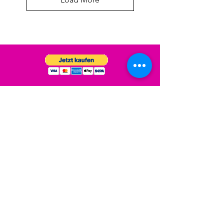
Versand & Rückgabe
Impressum
Datenschutz