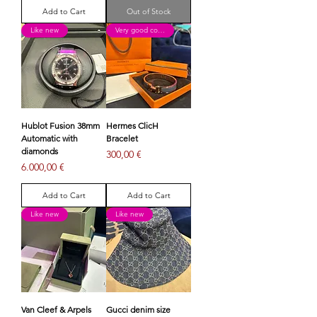
Add to Cart
Out of Stock
Like new
Very good condition
Hublot Fusion 38mm
Hermes ClicH
Automatic with
Bracelet
diamonds
Price
300,00 €
Price
6.000,00 €
Add to Cart
Add to Cart
Like new
Like new
Van Cleef & Arpels
Gucci denim size