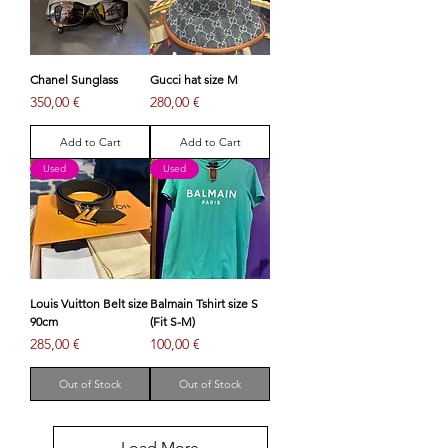
Chanel Sunglass
Gucci hat size M
Price
Price
350,00 €
280,00 €
Add to Cart
Add to Cart
Used
Used
Louis Vuitton Belt size
Balmain Tshirt size S
90cm
(Fit S-M)
Price
Price
285,00 €
100,00 €
Out of Stock
Out of Stock
Load More