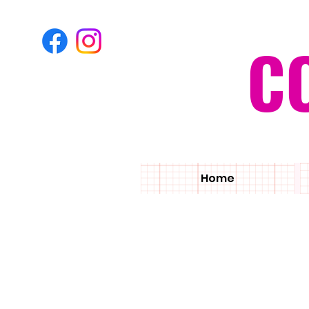
C
Home