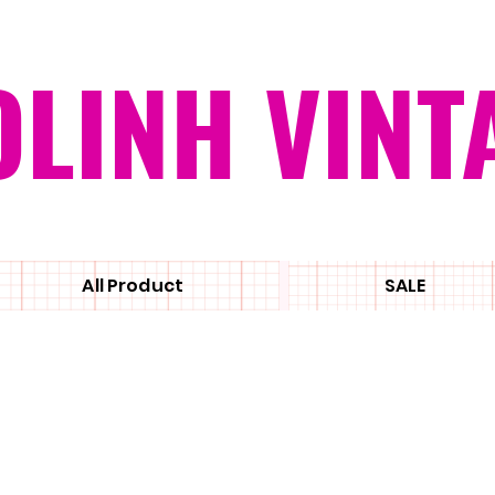
OLINH VINT
All Product
SALE