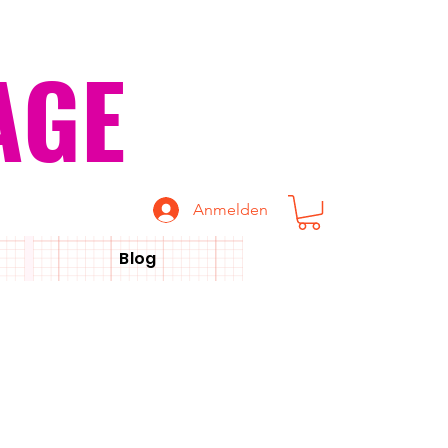
AGE
Anmelden
Blog