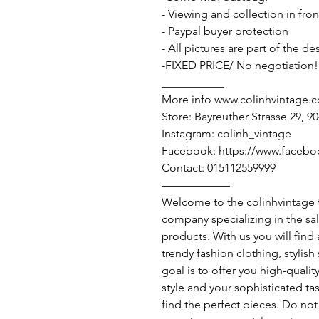
- Viewing and collection in fron
- Paypal buyer protection
- All pictures are part of the d
-FIXED PRICE/ No negotiation!
___________
More info www.colinhvintage.
Store: Bayreuther Strasse 29, 
Instagram: colinh_vintage
Facebook: https://www.facebo
Contact: 015112559999
——————
Welcome to the colinhvintage
company specializing in the sa
products. With us you will find
trendy fashion clothing, stylis
goal is to offer you high-qualit
style and your sophisticated ta
find the perfect pieces. Do not 