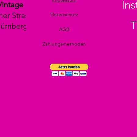
In
Vintage
her Strasse 29
Datenschutz
T
Nürnberg
AGB
Zahlungsmethoden