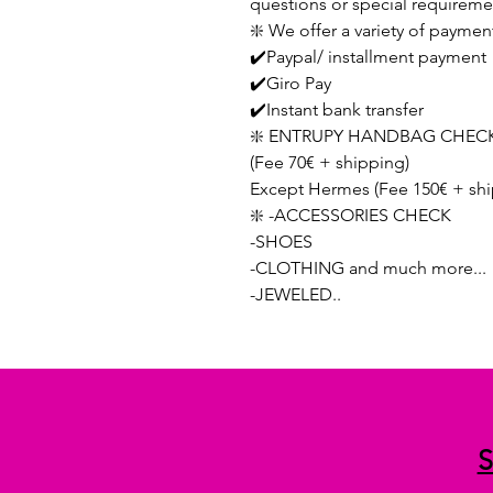
questions or special requireme
❇️ We offer a variety of paymen
✔️Paypal/ installment payment
✔️Giro Pay
✔️Instant bank transfer
❇️ ENTRUPY HANDBAG CHECK
(Fee 70€ + shipping)
Except Hermes (Fee 150€ + shi
❇️ -ACCESSORIES CHECK
-SHOES
-CLOTHING and much more...
-JEWELED..