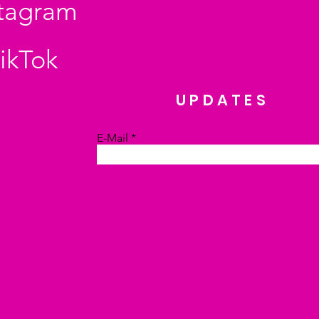
stagram
ikTok
UPDATES
E-Mail
Absenden