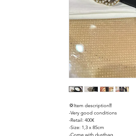
💢Item description‼️
-Very good conditions
-Retail: 400€
-Size: 1,3 x 85cm
-Come with dustbag.