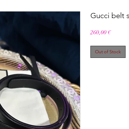
Gucci belt 
Price
260,00 €
Out of Stock