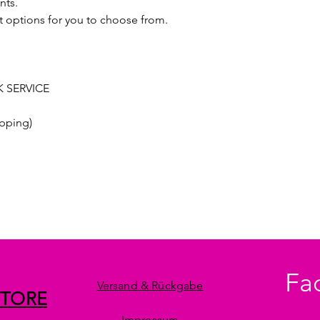
nts.
t options for you to choose from.
 SERVICE
pping)
Fa
Versand & Rückgabe
STORE
Impressum