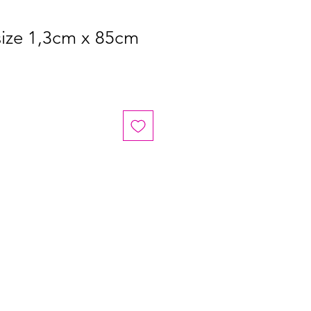
size 1,3cm x 85cm