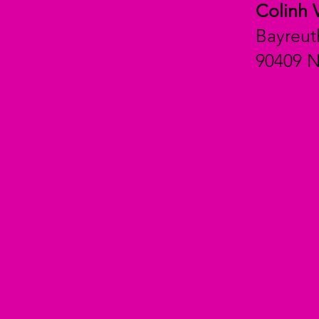
Colinh 
Bayreut
90409 