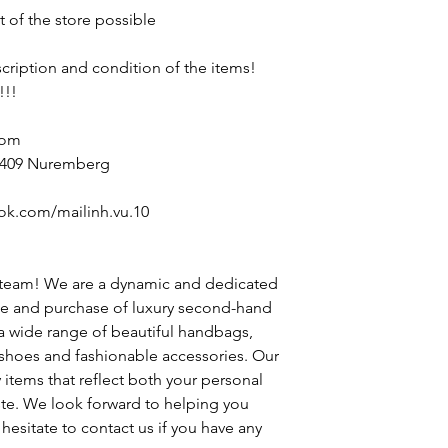
t of the store possible
escription and condition of the items!
!!!
com
90409 Nuremberg
ok.com/mailinh.vu.10
 team! We are a dynamic and dedicated
le and purchase of luxury second-hand
 a wide range of beautiful handbags,
h shoes and fashionable accessories. Our
y items that reflect both your personal
ste. We look forward to helping you
hesitate to contact us if you have any