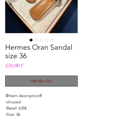
Hermes Oran Sandal
size 36
Giá
450,00 €
Hết tồn kho
💢Item description‼️
-Unused
-Retail: 635€
-Size: 36