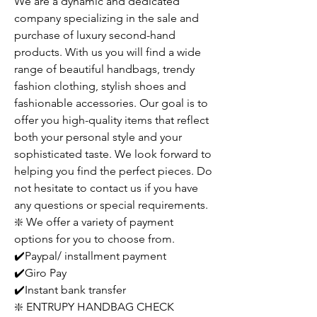
We are a dynamic and dedicated
company specializing in the sale and
purchase of luxury second-hand
products. With us you will find a wide
range of beautiful handbags, trendy
fashion clothing, stylish shoes and
fashionable accessories. Our goal is to
offer you high-quality items that reflect
both your personal style and your
sophisticated taste. We look forward to
helping you find the perfect pieces. Do
not hesitate to contact us if you have
any questions or special requirements.
❇️ We offer a variety of payment
options for you to choose from.
✔️Paypal/ installment payment
✔️Giro Pay
✔️Instant bank transfer
❇️ ENTRUPY HANDBAG CHECK