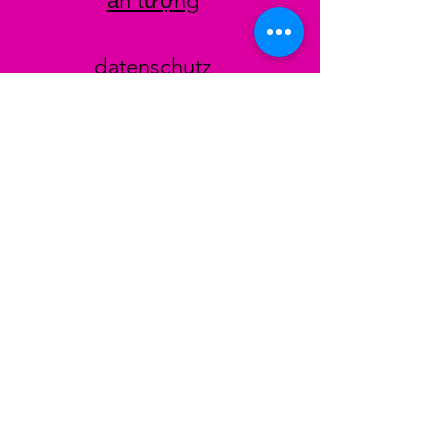
ấn tượng
datenschutz
AGB
Zahlungsmethoden
Facebook
Instagram