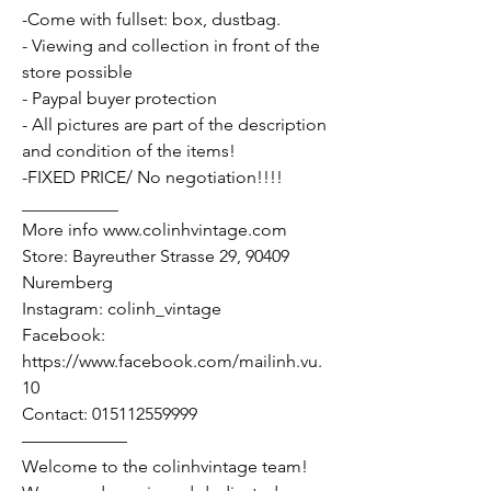
-Come with fullset: box, dustbag.
- Viewing and collection in front of the
store possible
- Paypal buyer protection
- All pictures are part of the description
and condition of the items!
-FIXED PRICE/ No negotiation!!!!
___________
More info www.colinhvintage.com
Store: Bayreuther Strasse 29, 90409
Nuremberg
Instagram: colinh_vintage
Facebook:
https://www.facebook.com/mailinh.vu.
10
Contact: 015112559999
——————
Welcome to the colinhvintage team!