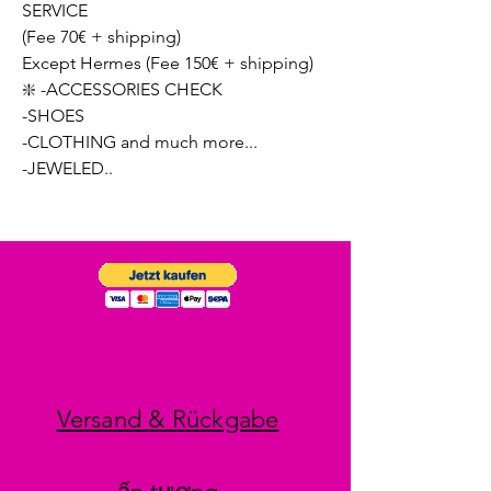
SERVICE
(Fee 70€ + shipping)
Except Hermes (Fee 150€ + shipping)
❇️ -ACCESSORIES CHECK
-SHOES
-CLOTHING and much more...
-JEWELED..
Versand & Rückgabe