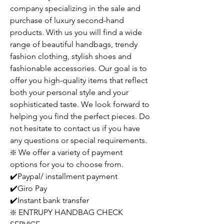
company specializing in the sale and
purchase of luxury second-hand
products. With us you will find a wide
range of beautiful handbags, trendy
fashion clothing, stylish shoes and
fashionable accessories. Our goal is to
offer you high-quality items that reflect
both your personal style and your
sophisticated taste. We look forward to
helping you find the perfect pieces. Do
not hesitate to contact us if you have
any questions or special requirements.
❇️ We offer a variety of payment
options for you to choose from.
✔️Paypal/ installment payment
✔️Giro Pay
✔️Instant bank transfer
❇️ ENTRUPY HANDBAG CHECK