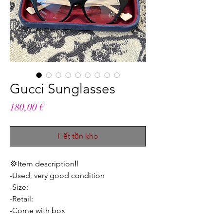
Gucci Sunglasses
Giá
180,00 €
Hết tồn kho
💢Item description‼️
-Used, very good condition
-Size:
-Retail:
-Come with box