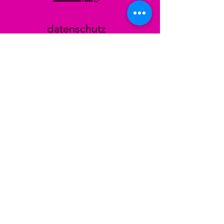
datenschutz
AGB
Zahlungsmethoden
Facebook
Instagram
TikTok