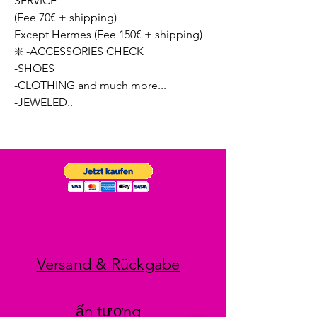
SERVICE
(Fee 70€ + shipping)
Except Hermes (Fee 150€ + shipping)
❇️ -ACCESSORIES CHECK
-SHOES
-CLOTHING and much more...
-JEWELED..
Versand & Rückgabe
ấn tượng