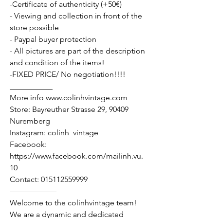
-Certificate of authenticity (+50€)
- Viewing and collection in front of the
store possible
- Paypal buyer protection
- All pictures are part of the description
and condition of the items!
-FIXED PRICE/ No negotiation!!!!
___________
More info www.colinhvintage.com
Store: Bayreuther Strasse 29, 90409
Nuremberg
Instagram: colinh_vintage
Facebook:
https://www.facebook.com/mailinh.vu.
10
Contact: 015112559999
——————
Welcome to the colinhvintage team!
We are a dynamic and dedicated