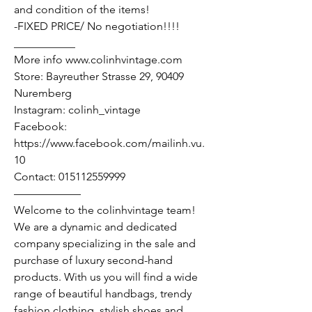
and condition of the items!
-FIXED PRICE/ No negotiation!!!!
___________
More info www.colinhvintage.com
Store: Bayreuther Strasse 29, 90409
Nuremberg
Instagram: colinh_vintage
Facebook:
https://www.facebook.com/mailinh.vu.
10
Contact: 015112559999
——————
Welcome to the colinhvintage team!
We are a dynamic and dedicated
company specializing in the sale and
purchase of luxury second-hand
products. With us you will find a wide
range of beautiful handbags, trendy
fashion clothing, stylish shoes and