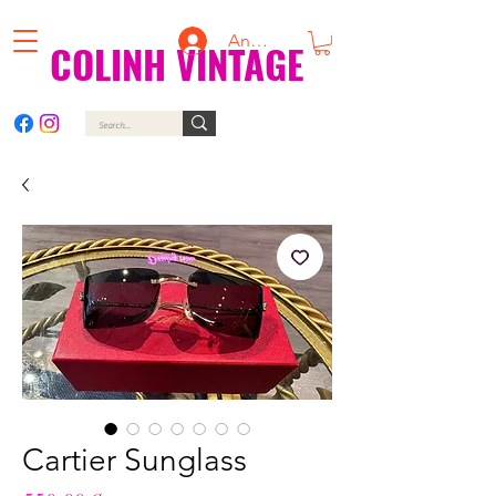
Anmelden
COLINH VINTAGE
Cartier Sunglass