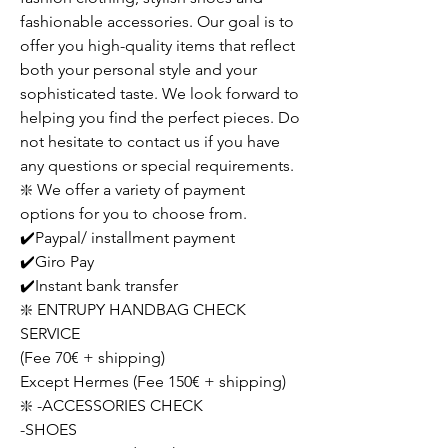
fashionable accessories. Our goal is to
offer you high-quality items that reflect
both your personal style and your
sophisticated taste. We look forward to
helping you find the perfect pieces. Do
not hesitate to contact us if you have
any questions or special requirements.
❇️ We offer a variety of payment
options for you to choose from.
✔️Paypal/ installment payment
✔️Giro Pay
✔️Instant bank transfer
❇️ ENTRUPY HANDBAG CHECK
SERVICE
(Fee 70€ + shipping)
Except Hermes (Fee 150€ + shipping)
❇️ -ACCESSORIES CHECK
-SHOES