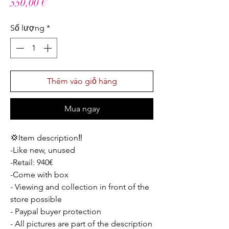
Giá
550,00 €
Số lượng
*
Thêm vào giỏ hàng
Mua ngay
💢Item description‼️
-Like new, unused
-Retail: 940€
-Come with box
- Viewing and collection in front of the
store possible
- Paypal buyer protection
- All pictures are part of the description