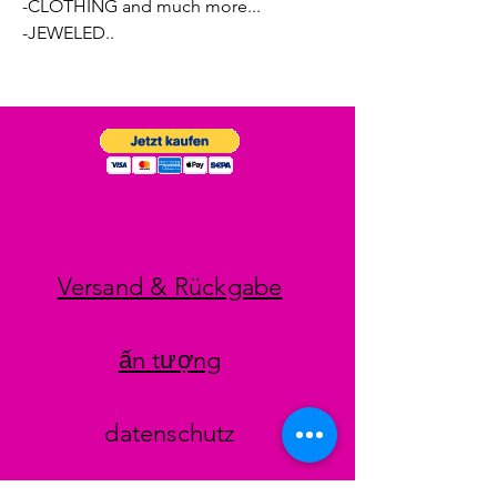
-CLOTHING and much more...
-JEWELED..
Versand & Rückgabe
ấn tượng
datenschutz