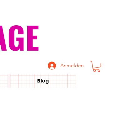
AGE
Anmelden
Blog