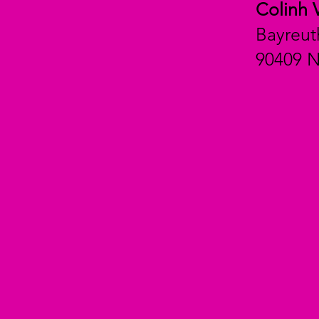
Colinh 
Bayreut
90409 