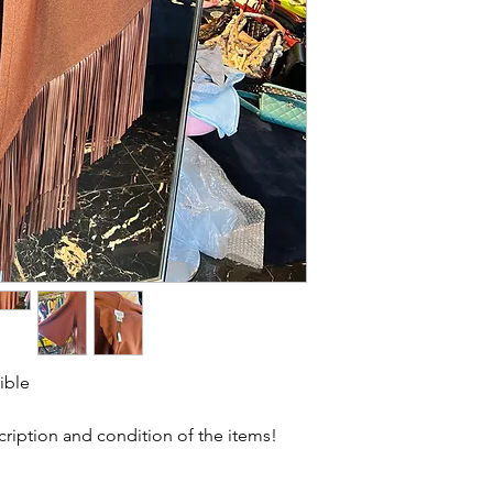
ible
scription and condition of the items!