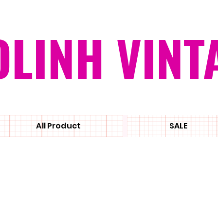
OLINH VINT
All Product
SALE