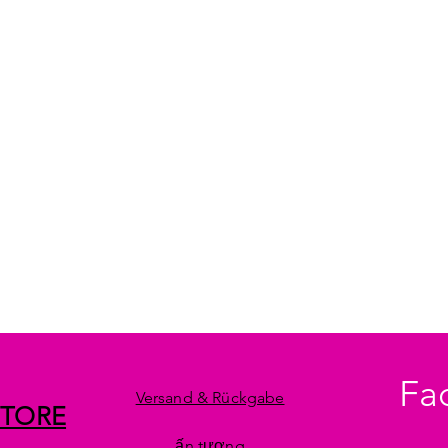
Fa
Versand & Rückgabe
STORE
ấn tượng