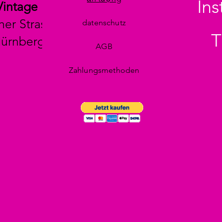
In
Vintage
her Strasse 29
datenschutz
T
Nürnberg
AGB
Zahlungsmethoden