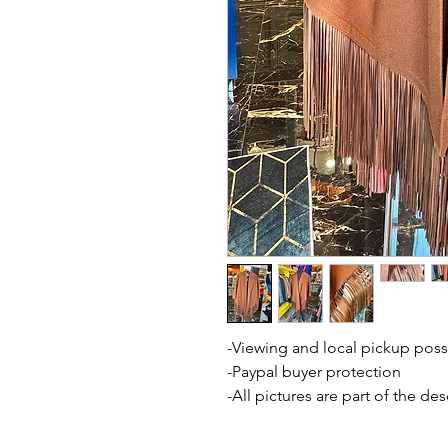
-Viewing and local pickup poss
-Paypal buyer protection
-All pictures are part of the de