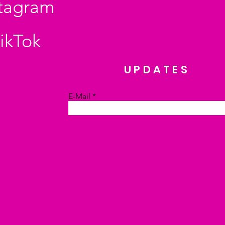
stagram
ikTok
UPDATES
E-Mail
Absenden