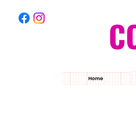
C
Home