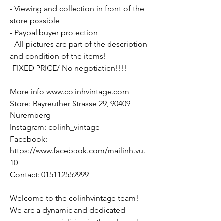
- Viewing and collection in front of the
store possible
- Paypal buyer protection
- All pictures are part of the description
and condition of the items!
-FIXED PRICE/ No negotiation!!!!
___________
More info www.colinhvintage.com
Store: Bayreuther Strasse 29, 90409
Nuremberg
Instagram: colinh_vintage
Facebook:
https://www.facebook.com/mailinh.vu.
10
Contact: 015112559999
——————
Welcome to the colinhvintage team!
We are a dynamic and dedicated