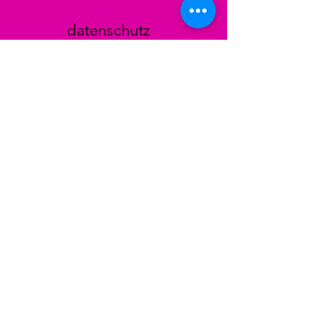
datenschutz
AGB
Zahlungsmethoden
Facebook
Instagram
TikTok