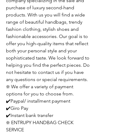
company specializing in the sale and
purchase of luxury second-hand
products. With us you will find a wide
range of beautiful handbags, trendy
fashion clothing, stylish shoes and
fashionable accessories. Our goal is to
offer you high-quality items that reflect
both your personal style and your
sophisticated taste. We look forward to
helping you find the perfect pieces. Do
not hesitate to contact us if you have
any questions or special requirements.
❇️ We offer a variety of payment
options for you to choose from.
✔️Paypal/ installment payment
✔️Giro Pay
✔️Instant bank transfer
❇️ ENTRUPY HANDBAG CHECK
SERVICE