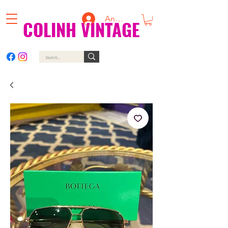
Anmelden
COLINH VINTAGE