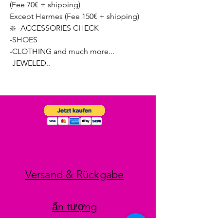
(Fee 70€ + shipping)
Except Hermes (Fee 150€ + shipping)
❇️ -ACCESSORIES CHECK
-SHOES
-CLOTHING and much more...
-JEWELED..
Versand & Rückgabe
ấn tượng