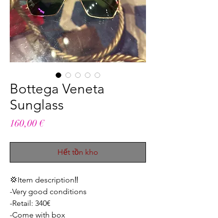
Bottega Veneta
Sunglass
Giá
160,00 €
Hết tồn kho
💢Item description‼️
-Very good conditions
-Retail: 340€
-Come with box