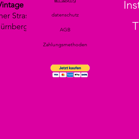
In
Vintage
her Strasse 29
datenschutz
T
Nürnberg
AGB
Zahlungsmethoden