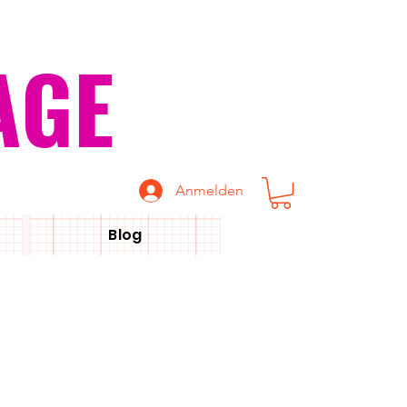
AGE
Anmelden
Blog