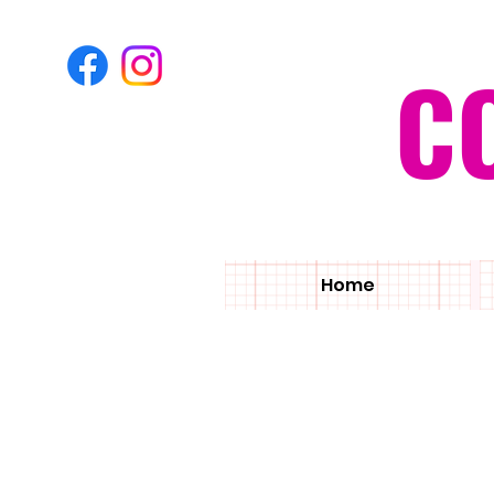
C
Home