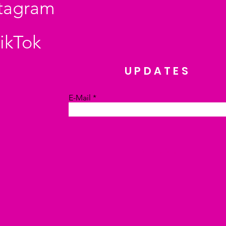
stagram
ikTok
UPDATES
E-Mail
Absenden