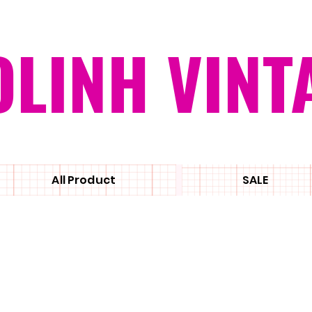
OLINH VINT
All Product
SALE