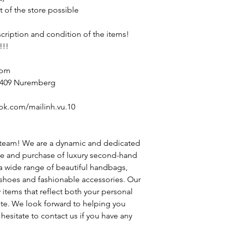
t of the store possible
escription and condition of the items!
!!!
com
90409 Nuremberg
ok.com/mailinh.vu.10
 team! We are a dynamic and dedicated
le and purchase of luxury second-hand
 a wide range of beautiful handbags,
h shoes and fashionable accessories. Our
y items that reflect both your personal
ste. We look forward to helping you
hesitate to contact us if you have any