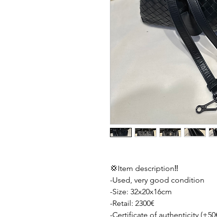
💢Item description‼️
-Used, very good condition
-Size: 32x20x16cm
-Retail: 2300€
-Certificate of authenticity (+50