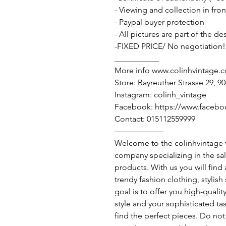
- Viewing and collection in fron
- Paypal buyer protection
- All pictures are part of the d
-FIXED PRICE/ No negotiation!
___________
More info www.colinhvintage.
Store: Bayreuther Strasse 29, 
Instagram: colinh_vintage
Facebook: https://www.facebo
Contact: 015112559999
——————
Welcome to the colinhvintage
company specializing in the sa
products. With us you will find
trendy fashion clothing, stylis
goal is to offer you high-qualit
style and your sophisticated ta
find the perfect pieces. Do not 