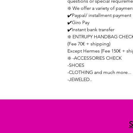
questions or special requireme
❇️ We offer a variety of paymen
✔️Paypal/ installment payment
✔️Giro Pay
✔️Instant bank transfer
❇️ ENTRUPY HANDBAG CHECK
(Fee 70€ + shipping)
Except Hermes (Fee 150€ + shi
❇️ -ACCESSORIES CHECK
-SHOES
-CLOTHING and much more...
-JEWELED..