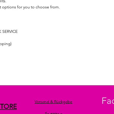
nts.
t options for you to choose from.
 SERVICE
pping)
Fa
Versand & Rückgabe
STORE
ấn tượng