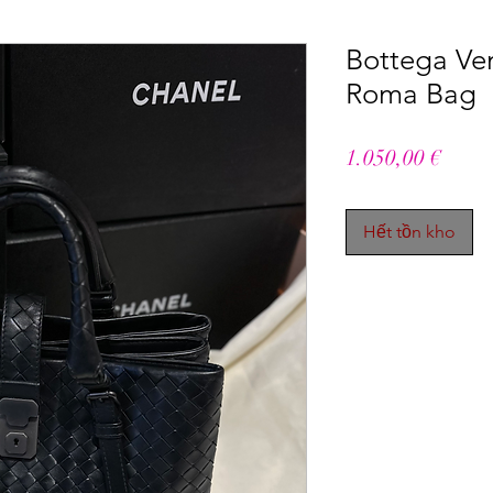
Bottega Ven
Roma Bag
Giá
1.050,00 €
Hết tồn kho