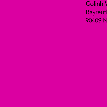
Colinh 
Bayreut
90409 