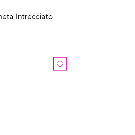
eta Intrecciato