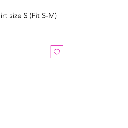
rt size S (Fit S-M)