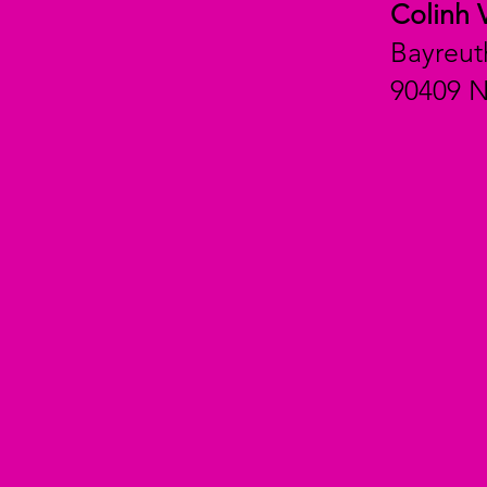
Colinh 
Bayreut
90409 