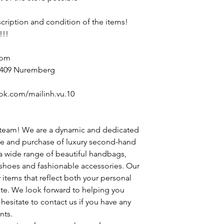
escription and condition of the items!
!!!
com
90409 Nuremberg
ok.com/mailinh.vu.10
 team! We are a dynamic and dedicated
le and purchase of luxury second-hand
 a wide range of beautiful handbags,
h shoes and fashionable accessories. Our
y items that reflect both your personal
ste. We look forward to helping you
hesitate to contact us if you have any
nts.