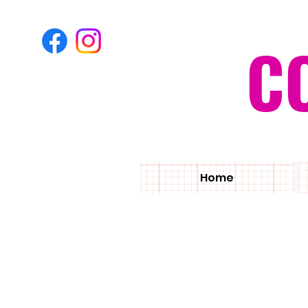
C
Home