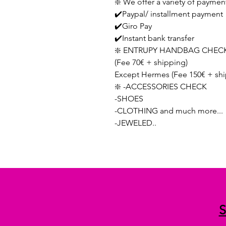
❇️ We offer a variety of paymen
✔️Paypal/ installment payment
✔️Giro Pay
✔️Instant bank transfer
❇️ ENTRUPY HANDBAG CHECK
(Fee 70€ + shipping)
Except Hermes (Fee 150€ + shi
❇️ -ACCESSORIES CHECK
-SHOES
-CLOTHING and much more...
-JEWELED..