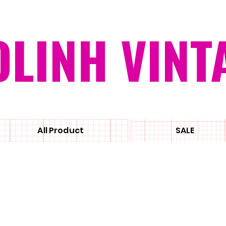
OLINH VINT
All Product
SALE