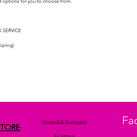
t options for you to choose from.
 SERVICE
pping)
Fa
Versand & Rückgabe
STORE
ấn tượng