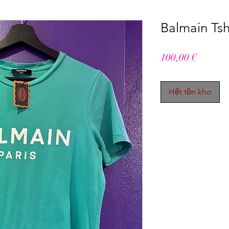
Balmain Tshi
Giá
100,00 €
Hết tồn kho