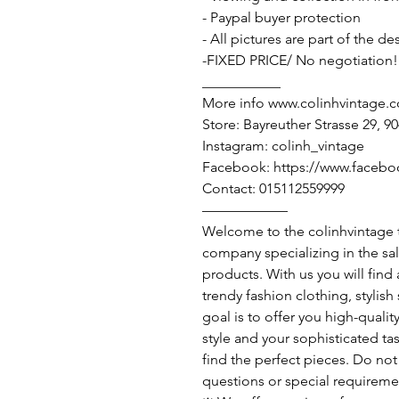
- Paypal buyer protection
- All pictures are part of the d
-FIXED PRICE/ No negotiation!
___________
More info www.colinhvintage.
Store: Bayreuther Strasse 29, 
Instagram: colinh_vintage
Facebook: https://www.facebo
Contact: 015112559999
——————
Welcome to the colinhvintage
company specializing in the sa
products. With us you will find
trendy fashion clothing, stylis
goal is to offer you high-qualit
style and your sophisticated ta
find the perfect pieces. Do not 
questions or special requireme