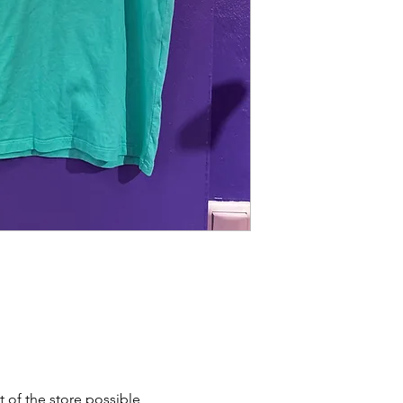
t of the store possible