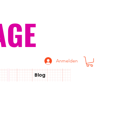
AGE
Anmelden
Blog