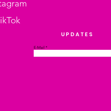
stagram
ikTok
UPDATES
E-Mail
Absenden