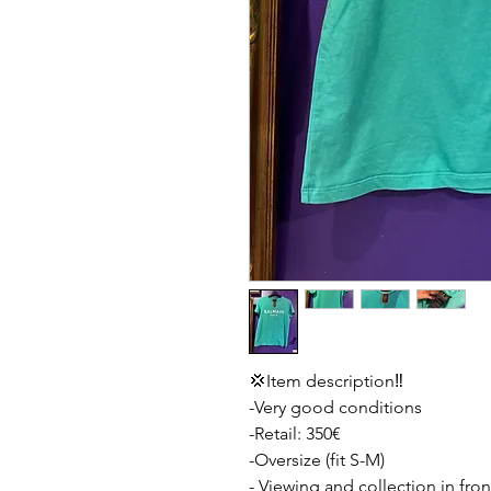
💢Item description‼️
-Very good conditions
-Retail: 350€
-Oversize (fit S-M)
- Viewing and collection in fron