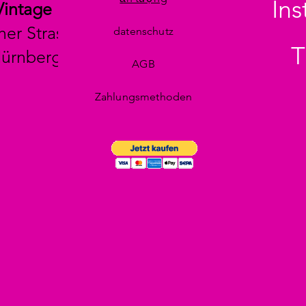
In
Vintage
her Strasse 29
datenschutz
T
Nürnberg
AGB
Zahlungsmethoden