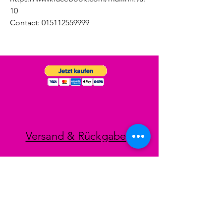
10
Contact: 015112559999
Versand & Rückgabe
Impressum
Datenschutz