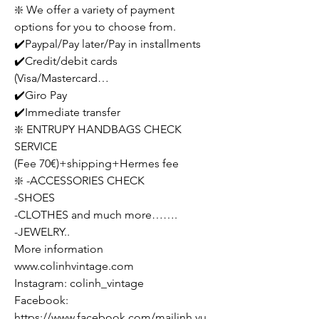
❇️ We offer a variety of payment
options for you to choose from.
✔️Paypal/Pay later/Pay in installments
✔️Credit/debit cards
(Visa/Mastercard…
✔️Giro Pay
✔️Immediate transfer
❇️ ENTRUPY HANDBAGS CHECK
SERVICE
(Fee 70€)+shipping+Hermes fee
❇️ -ACCESSORIES CHECK
-SHOES
-CLOTHES and much more…….
-JEWELRY..
More information
www.colinhvintage.com
Instagram: colinh_vintage
Facebook:
https://www.facebook.com/mailinh.vu.