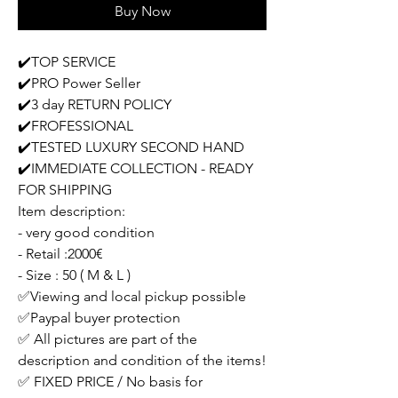
Buy Now
✔️TOP SERVICE
✔️PRO Power Seller
✔️3 day RETURN POLICY
✔️FROFESSIONAL
✔️TESTED LUXURY SECOND HAND
✔️IMMEDIATE COLLECTION - READY
FOR SHIPPING
Item description:
- very good condition
- Retail :2000€
- Size : 50 ( M & L )
✅Viewing and local pickup possible
✅Paypal buyer protection
✅ All pictures are part of the
description and condition of the items!
✅ FIXED PRICE / No basis for