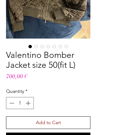
Valentino Bomber
Jacket size 50(fit L)
Price
700,00 €
Quantity
*
Add to Cart