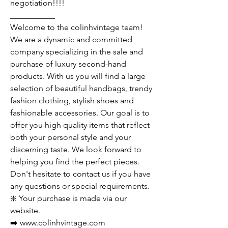
negotiation!!!!
___________
Welcome to the colinhvintage team!
We are a dynamic and committed
company specializing in the sale and
purchase of luxury second-hand
products. With us you will find a large
selection of beautiful handbags, trendy
fashion clothing, stylish shoes and
fashionable accessories. Our goal is to
offer you high quality items that reflect
both your personal style and your
discerning taste. We look forward to
helping you find the perfect pieces.
Don't hesitate to contact us if you have
any questions or special requirements.
❇️ Your purchase is made via our
website.
➡️ www.colinhvintage.com