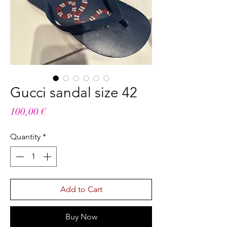
Gucci sandal size 42
Price
100,00 €
Quantity
*
Add to Cart
Buy Now