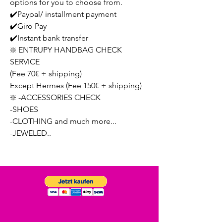
options for you to choose from.
✔️Paypal/ installment payment
✔️Giro Pay
✔️Instant bank transfer
❇️ ENTRUPY HANDBAG CHECK
SERVICE
(Fee 70€ + shipping)
Except Hermes (Fee 150€ + shipping)
❇️ -ACCESSORIES CHECK
-SHOES
-CLOTHING and much more...
-JEWELED..