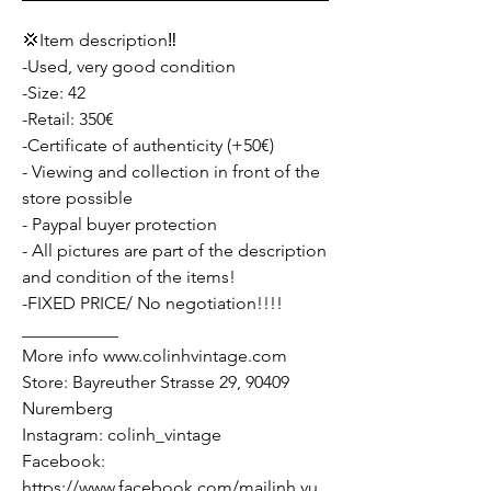
💢Item description‼️
-Used, very good condition
-Size: 42
-Retail: 350€
-Certificate of authenticity (+50€)
- Viewing and collection in front of the
store possible
- Paypal buyer protection
- All pictures are part of the description
and condition of the items!
-FIXED PRICE/ No negotiation!!!!
___________
More info www.colinhvintage.com
Store: Bayreuther Strasse 29, 90409
Nuremberg
Instagram: colinh_vintage
Facebook:
https://www.facebook.com/mailinh.vu.