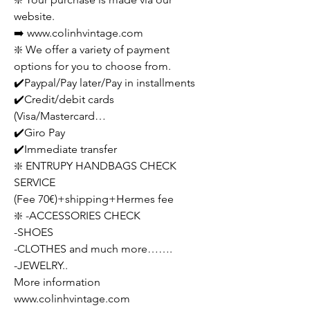
website.
➡️ www.colinhvintage.com
❇️ We offer a variety of payment
options for you to choose from.
✔️Paypal/Pay later/Pay in installments
✔️Credit/debit cards
(Visa/Mastercard…
✔️Giro Pay
✔️Immediate transfer
❇️ ENTRUPY HANDBAGS CHECK
SERVICE
(Fee 70€)+shipping+Hermes fee
❇️ -ACCESSORIES CHECK
-SHOES
-CLOTHES and much more…….
-JEWELRY..
More information
www.colinhvintage.com