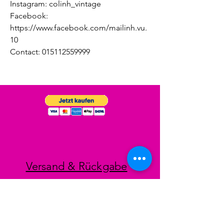
Instagram: colinh_vintage
Facebook:
https://www.facebook.com/mailinh.vu.
10
Contact: 015112559999
Versand & Rückgabe
Impressum