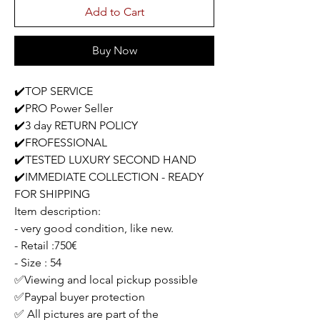
Add to Cart
Buy Now
✔️TOP SERVICE
✔️PRO Power Seller
✔️3 day RETURN POLICY
✔️FROFESSIONAL
✔️TESTED LUXURY SECOND HAND
✔️IMMEDIATE COLLECTION - READY
FOR SHIPPING
Item description:
- very good condition, like new.
- Retail :750€
- Size : 54
✅Viewing and local pickup possible
✅Paypal buyer protection
✅ All pictures are part of the