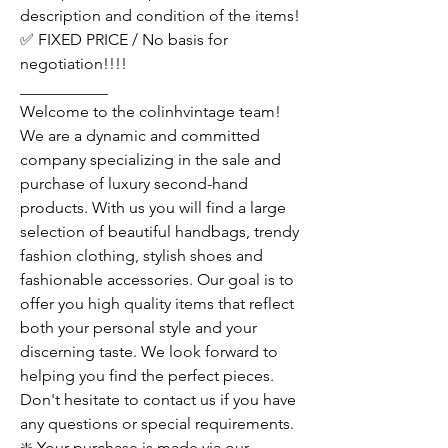
description and condition of the items!
✅ FIXED PRICE / No basis for
negotiation!!!!
___________
Welcome to the colinhvintage team!
We are a dynamic and committed
company specializing in the sale and
purchase of luxury second-hand
products. With us you will find a large
selection of beautiful handbags, trendy
fashion clothing, stylish shoes and
fashionable accessories. Our goal is to
offer you high quality items that reflect
both your personal style and your
discerning taste. We look forward to
helping you find the perfect pieces.
Don't hesitate to contact us if you have
any questions or special requirements.
❇️ Your purchase is made via our