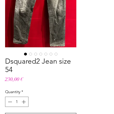
Dsquared2 Jean size
54
Price
230,00 €
Quantity
*