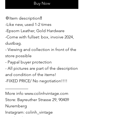
Buy Now
💢Item description‼️
-Like new, used 1-2 times
-Epsom Leather, Gold Hardware
-Come with fullset: box, invoive 2024,
dustbag.
- Viewing and collection in front of the
store possible
- Paypal buyer protection
- All pictures are part of the description
and condition of the items!
-FIXED PRICE/ No negotiation!!!!
___________
More info www.colinhvintage.com
Store: Bayreuther Strasse 29, 90409
Nuremberg
Instagram: colinh_vintage