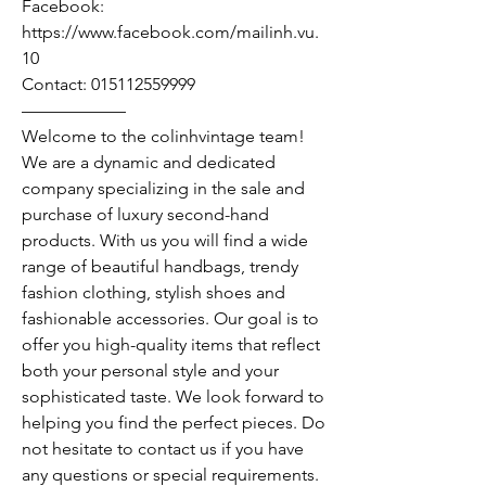
Facebook:
https://www.facebook.com/mailinh.vu.
10
Contact: 015112559999
——————
Welcome to the colinhvintage team!
We are a dynamic and dedicated
company specializing in the sale and
purchase of luxury second-hand
products. With us you will find a wide
range of beautiful handbags, trendy
fashion clothing, stylish shoes and
fashionable accessories. Our goal is to
offer you high-quality items that reflect
both your personal style and your
sophisticated taste. We look forward to
helping you find the perfect pieces. Do
not hesitate to contact us if you have
any questions or special requirements.