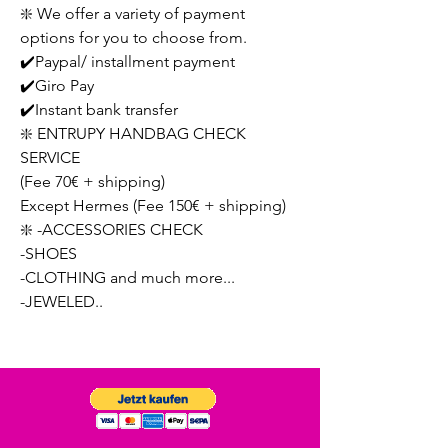
❇️ We offer a variety of payment
options for you to choose from.
✔️Paypal/ installment payment
✔️Giro Pay
✔️Instant bank transfer
❇️ ENTRUPY HANDBAG CHECK
SERVICE
(Fee 70€ + shipping)
Except Hermes (Fee 150€ + shipping)
❇️ -ACCESSORIES CHECK
-SHOES
-CLOTHING and much more...
-JEWELED..