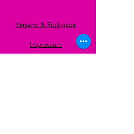
Versand & Rückgabe
Impressum
Datenschutz
AGB
Zahlungsmethoden