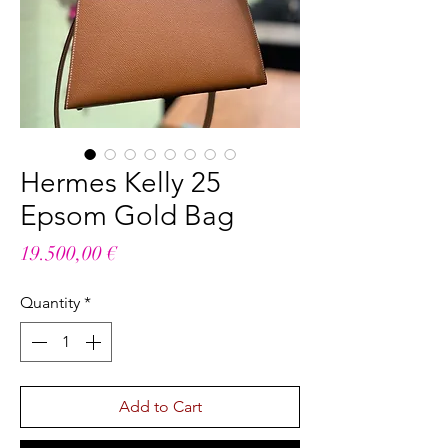
Hermes Kelly 25
Epsom Gold Bag
Price
19.500,00 €
Quantity
*
Add to Cart