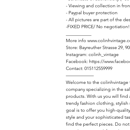
- Viewing and collection in fron
- Paypal buyer protection
- All pictures are part of the d
-FIXED PRICE/ No negotiation!
___________
More info www.colinhvintage.
Store: Bayreuther Strasse 29, 
Instagram: colinh_vintage
Facebook: https://www.facebo
Contact: 015112559999
——————
Welcome to the colinhvintage
company specializing in the sa
products. With us you will find
trendy fashion clothing, stylis
goal is to offer you high-qualit
style and your sophisticated ta
find the perfect pieces. Do not 