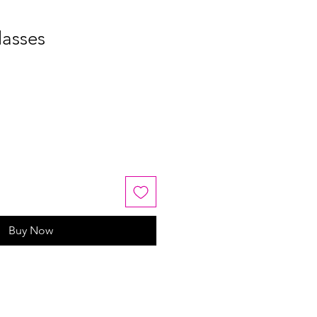
lasses
Buy Now