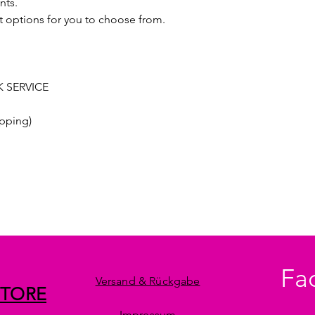
nts.
t options for you to choose from.
 SERVICE
pping)
Fa
Versand & Rückgabe
STORE
Impressum