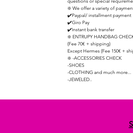
questions or special requireme
❇️ We offer a variety of paymen
✔️Paypal/ installment payment
✔️Giro Pay
✔️Instant bank transfer
❇️ ENTRUPY HANDBAG CHECK
(Fee 70€ + shipping)
Except Hermes (Fee 150€ + shi
❇️ -ACCESSORIES CHECK
-SHOES
-CLOTHING and much more...
-JEWELED..