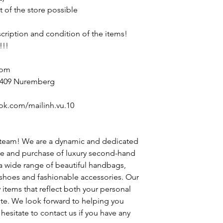
t of the store possible
escription and condition of the items!
!!!
com
90409 Nuremberg
ok.com/mailinh.vu.10
 team! We are a dynamic and dedicated
le and purchase of luxury second-hand
 a wide range of beautiful handbags,
h shoes and fashionable accessories. Our
y items that reflect both your personal
ste. We look forward to helping you
hesitate to contact us if you have any