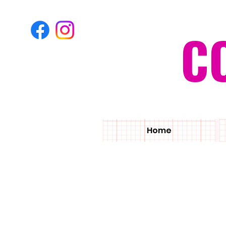
C
Home