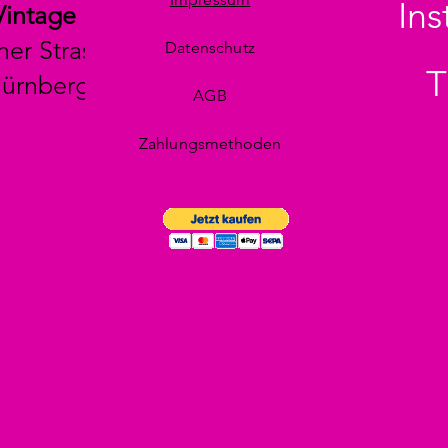
In
Vintage
her Strasse 29
Datenschutz
T
Nürnberg
AGB
Zahlungsmethoden