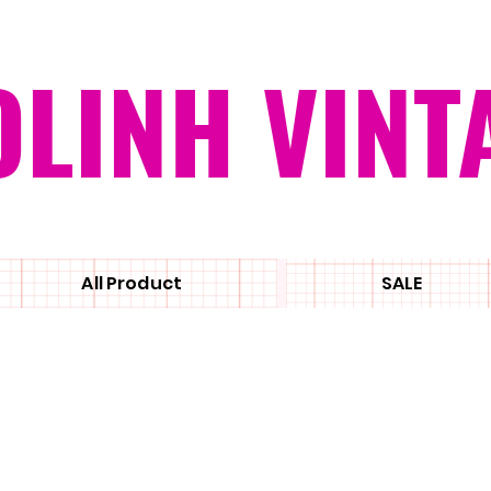
OLINH VINT
All Product
SALE