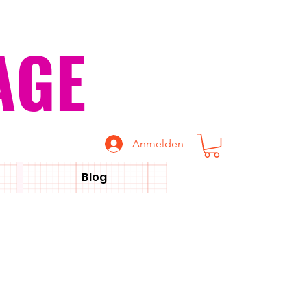
AGE
Anmelden
Blog