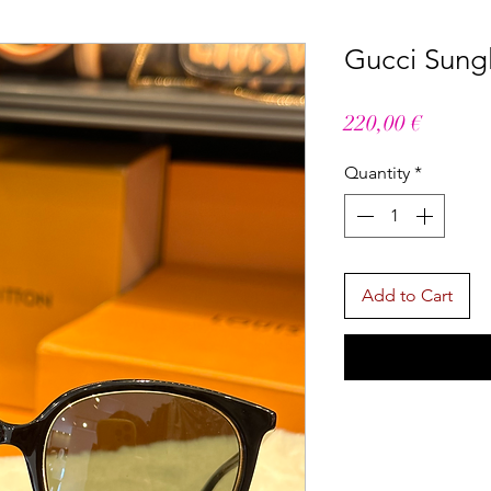
Gucci Sung
Price
220,00 €
Quantity
*
Add to Cart