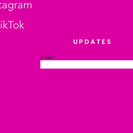
stagram
ikTok
UPDATES
E-Mail
Absenden