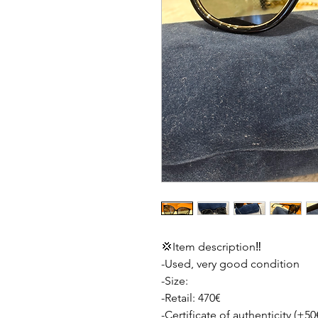
💢Item description‼️
-Used, very good condition
-Size:
-Retail: 470€
-Certificate of authenticity (+50