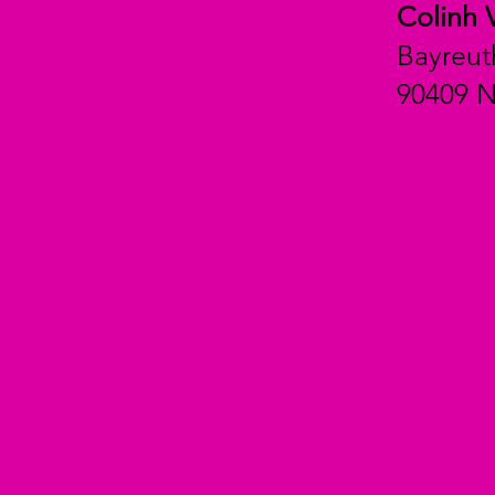
Colinh 
Bayreut
90409 