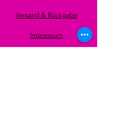
Versand & Rückgabe
Impressum
Datenschutz
AGB
Zahlungsmethoden
Facebook