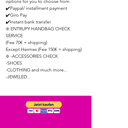
options for you to choose from.
✔️Paypal/ installment payment
✔️Giro Pay
✔️Instant bank transfer
❇️ ENTRUPY HANDBAG CHECK
SERVICE
(Fee 70€ + shipping)
Except Hermes (Fee 150€ + shipping)
❇️ -ACCESSORIES CHECK
-SHOES
-CLOTHING and much more...
-JEWELED..