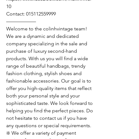
10
Contact: 015112559999
——————
Welcome to the colinhvintage team!
We are a dynamic and dedicated
company specializing in the sale and
purchase of luxury second-hand
products. With us you will find a wide
range of beautiful handbags, trendy
fashion clothing, stylish shoes and
fashionable accessories. Our goal is to
offer you high-quality items that reflect
both your personal style and your
sophisticated taste. We look forward to
helping you find the perfect pieces. Do
not hesitate to contact us if you have
any questions or special requirements.
❇️ We offer a variety of payment