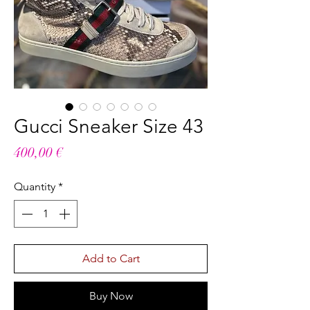
Gucci Sneaker Size 43
Price
400,00 €
Quantity
*
Add to Cart
Buy Now