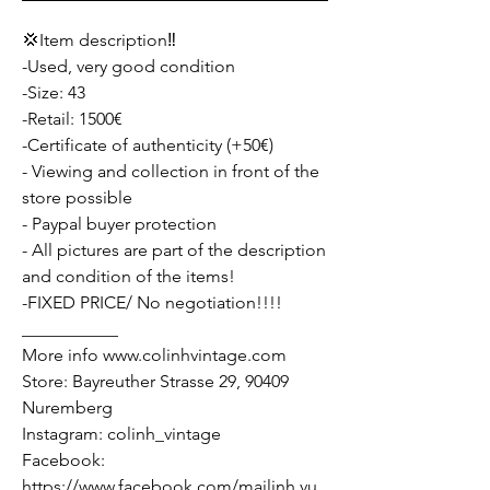
💢Item description‼️
-Used, very good condition
-Size: 43
-Retail: 1500€
-Certificate of authenticity (+50€)
- Viewing and collection in front of the
store possible
- Paypal buyer protection
- All pictures are part of the description
and condition of the items!
-FIXED PRICE/ No negotiation!!!!
___________
More info www.colinhvintage.com
Store: Bayreuther Strasse 29, 90409
Nuremberg
Instagram: colinh_vintage
Facebook:
https://www.facebook.com/mailinh.vu.