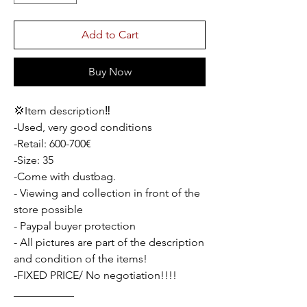
Add to Cart
Buy Now
💢Item description‼️
-Used, very good conditions
-Retail: 600-700€
-Size: 35
-Come with dustbag.
- Viewing and collection in front of the
store possible
- Paypal buyer protection
- All pictures are part of the description
and condition of the items!
-FIXED PRICE/ No negotiation!!!!
___________