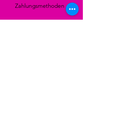
Zahlungsmethoden
Facebook
Instagram
TikTok
STORE
Colinh Vintage