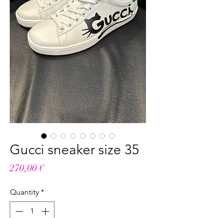
Gucci sneaker size 35
Price
270,00 €
Quantity
*