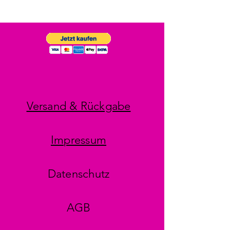
Versand & Rückgabe
Impressum
Datenschutz
AGB