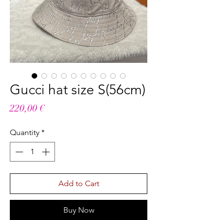
Gucci hat size S(56cm)
Price
220,00 €
Quantity
*
Add to Cart
Buy Now