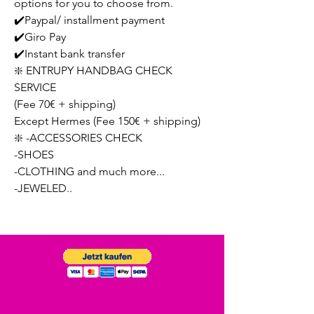
options for you to choose from.
✔️Paypal/ installment payment
✔️Giro Pay
✔️Instant bank transfer
❇️ ENTRUPY HANDBAG CHECK
SERVICE
(Fee 70€ + shipping)
Except Hermes (Fee 150€ + shipping)
❇️ -ACCESSORIES CHECK
-SHOES
-CLOTHING and much more...
-JEWELED..