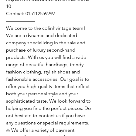
10
Contact: 015112559999
——————
Welcome to the colinhvintage team!
We are a dynamic and dedicated
company specializing in the sale and
purchase of luxury second-hand
products. With us you will find a wide
range of beautiful handbags, trendy
fashion clothing, stylish shoes and
fashionable accessories. Our goal is to
offer you high-quality items that reflect
both your personal style and your
sophisticated taste. We look forward to
helping you find the perfect pieces. Do
not hesitate to contact us if you have
any questions or special requirements.
❇️ We offer a variety of payment