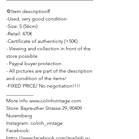
💢Item description‼️
-Used, very good condition
-Size: S (56cm)
-Retail: 470€
-Certificate of authenticity (+50€)
- Viewing and collection in front of the
store possible
- Paypal buyer protection
- All pictures are part of the description
and condition of the items!
-FIXED PRICE/ No negotiation!!!!
___________
More info www.colinhvintage.com
Store: Bayreuther Strasse 29, 90409
Nuremberg
Instagram: colinh_vintage
Facebook:
https://www.facebook.com/mailinh.vu.