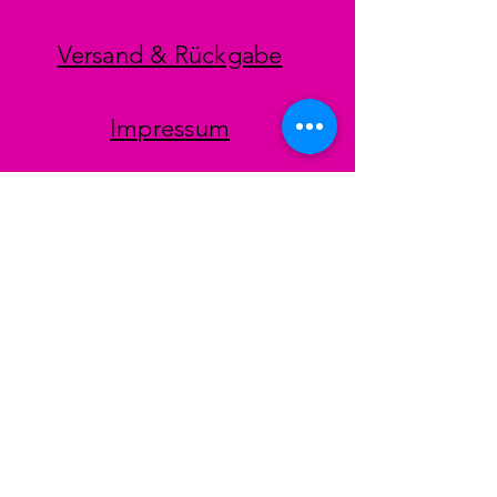
Versand & Rückgabe
Impressum
Datenschutz
AGB
Zahlungsmethoden
Facebook