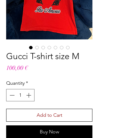
Gucci T-shirt size M
Price
100,00 €
Quantity
*
Add to Cart
Buy Now