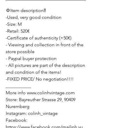
💢Item description‼️
-Used, very good condition
-Size: M
-Retail: 520€
-Certificate of authenticity (+50€)
- Viewing and collection in front of the
store possible
- Paypal buyer protection
- All pictures are part of the description
and condition of the items!
-FIXED PRICE/ No negotiation!!!!
___________
More info www.colinhvintage.com
Store: Bayreuther Strasse 29, 90409
Nuremberg
Instagram: colinh_vintage
Facebook:
https://www.facebook.com/mailinh.vu.