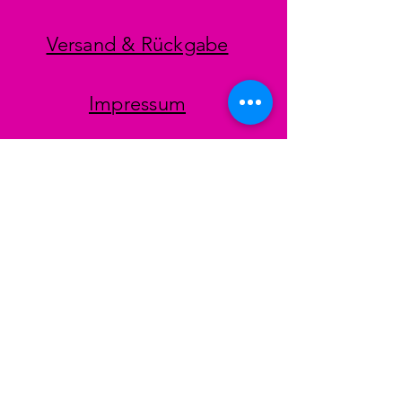
Versand & Rückgabe
Impressum
Datenschutz
AGB
Zahlungsmethoden
Facebook