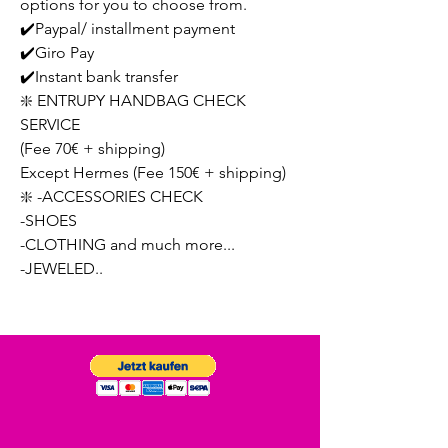
options for you to choose from.
✔️Paypal/ installment payment
✔️Giro Pay
✔️Instant bank transfer
❇️ ENTRUPY HANDBAG CHECK
SERVICE
(Fee 70€ + shipping)
Except Hermes (Fee 150€ + shipping)
❇️ -ACCESSORIES CHECK
-SHOES
-CLOTHING and much more...
-JEWELED..