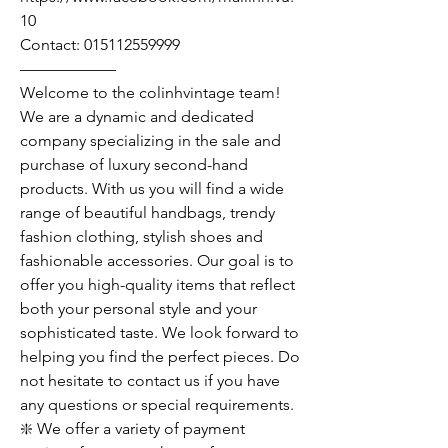
10
Contact: 015112559999
——————
Welcome to the colinhvintage team!
We are a dynamic and dedicated
company specializing in the sale and
purchase of luxury second-hand
products. With us you will find a wide
range of beautiful handbags, trendy
fashion clothing, stylish shoes and
fashionable accessories. Our goal is to
offer you high-quality items that reflect
both your personal style and your
sophisticated taste. We look forward to
helping you find the perfect pieces. Do
not hesitate to contact us if you have
any questions or special requirements.
❇️ We offer a variety of payment