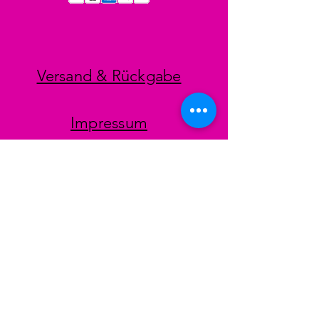
Versand & Rückgabe
Impressum
Datenschutz
AGB
Zahlungsmethoden