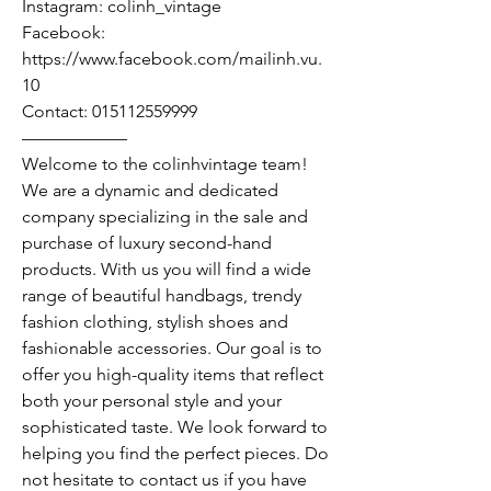
Instagram: colinh_vintage
Facebook:
https://www.facebook.com/mailinh.vu.
10
Contact: 015112559999
——————
Welcome to the colinhvintage team!
We are a dynamic and dedicated
company specializing in the sale and
purchase of luxury second-hand
products. With us you will find a wide
range of beautiful handbags, trendy
fashion clothing, stylish shoes and
fashionable accessories. Our goal is to
offer you high-quality items that reflect
both your personal style and your
sophisticated taste. We look forward to
helping you find the perfect pieces. Do
not hesitate to contact us if you have