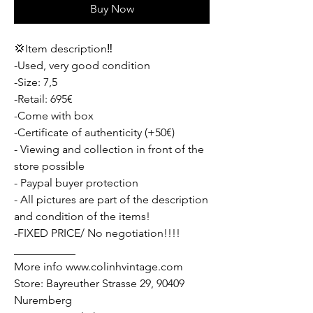
Buy Now
💢Item description‼️
-Used, very good condition
-Size: 7,5
-Retail: 695€
-Come with box
-Certificate of authenticity (+50€)
- Viewing and collection in front of the
store possible
- Paypal buyer protection
- All pictures are part of the description
and condition of the items!
-FIXED PRICE/ No negotiation!!!!
___________
More info www.colinhvintage.com
Store: Bayreuther Strasse 29, 90409
Nuremberg