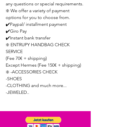
any questions or special requirements.
❇️ We offer a variety of payment
options for you to choose from.
✔️Paypal/ installment payment
✔️Giro Pay
✔️Instant bank transfer
❇️ ENTRUPY HANDBAG CHECK
SERVICE
(Fee 70€ + shipping)
Except Hermes (Fee 150€ + shipping)
❇️ -ACCESSORIES CHECK
-SHOES
-CLOTHING and much more...
-JEWELED..