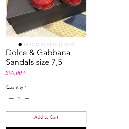
Dolce & Gabbana
Sandals size 7,5
Price
200,00 €
Quantity
*
Add to Cart