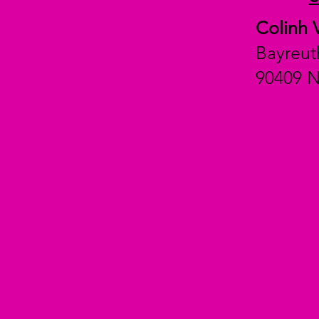
Colinh 
Bayreut
90409 