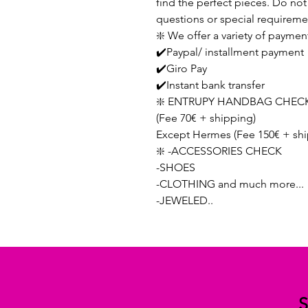
find the perfect pieces. Do not 
questions or special requireme
❇️ We offer a variety of paymen
✔️Paypal/ installment payment
✔️Giro Pay
✔️Instant bank transfer
❇️ ENTRUPY HANDBAG CHECK
(Fee 70€ + shipping)
Except Hermes (Fee 150€ + shi
❇️ -ACCESSORIES CHECK
-SHOES
-CLOTHING and much more...
-JEWELED..