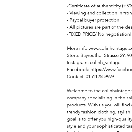
-Certificate of authenticity (+50
- Viewing and collection in fron
- Paypal buyer protection
- All pictures are part of the d
-FIXED PRICE/ No negotiation!
___________
More info www.colinhvintage.
Store: Bayreuther Strasse 29, 
Instagram: colinh_vintage
Facebook: https://www.facebo
Contact: 015112559999
——————
Welcome to the colinhvintage
company specializing in the sa
products. With us you will find
trendy fashion clothing, stylis
goal is to offer you high-qualit
style and your sophisticated ta