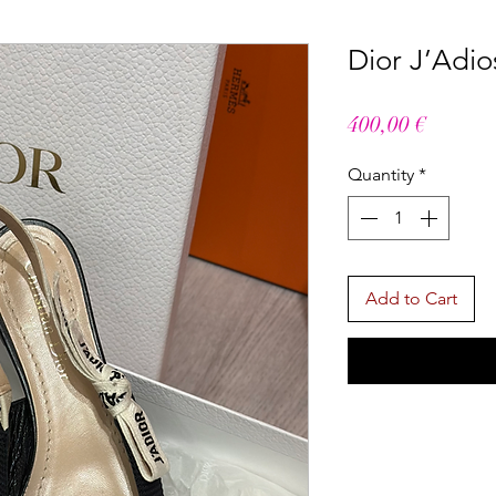
Dior J’Adi
Price
400,00 €
Quantity
*
Add to Cart