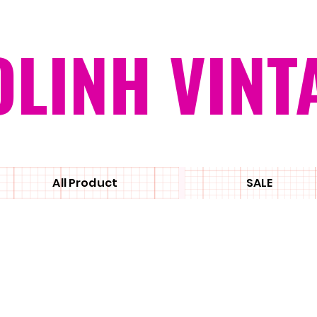
OLINH VINT
All Product
SALE