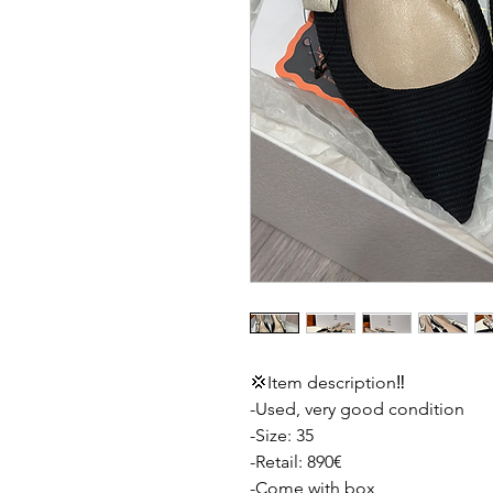
💢Item description‼️
-Used, very good condition
-Size: 35
-Retail: 890€
-Come with box