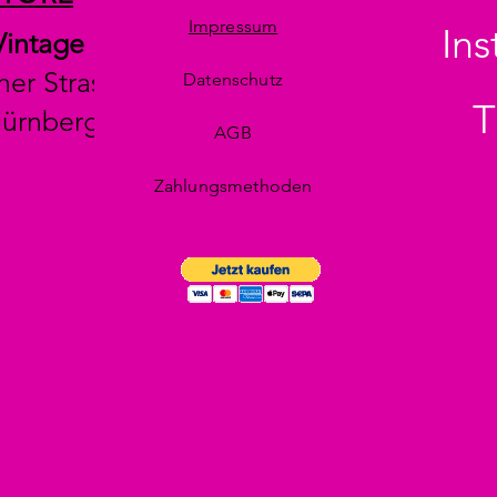
Impressum
In
Vintage
her Strasse 29
Datenschutz
T
Nürnberg
AGB
Zahlungsmethoden