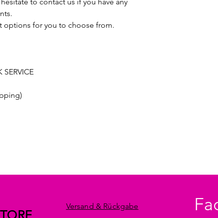
hesitate to contact us if you have any
nts.
t options for you to choose from.
 SERVICE
pping)
Fa
Versand & Rückgabe
STORE