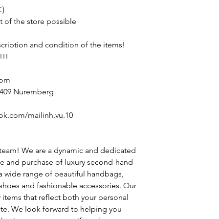
€)
t of the store possible
escription and condition of the items!
!!!
com
90409 Nuremberg
ok.com/mailinh.vu.10
 team! We are a dynamic and dedicated
le and purchase of luxury second-hand
 a wide range of beautiful handbags,
h shoes and fashionable accessories. Our
y items that reflect both your personal
ste. We look forward to helping you