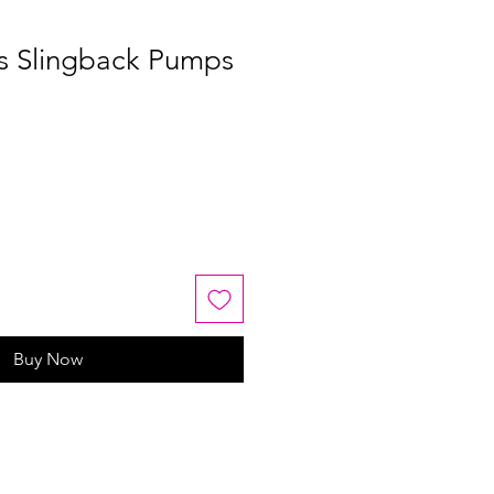
os Slingback Pumps
Buy Now