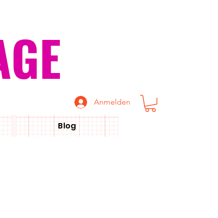
AGE
Anmelden
Blog