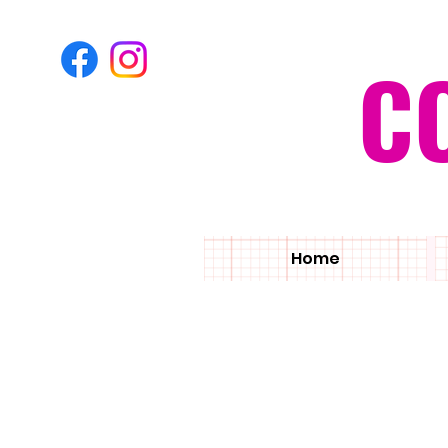
C
Home