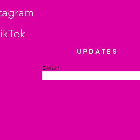
stagram
ikTok
UPDATES
E-Mail
Absenden