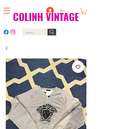
Anmelden
COLINH VINTAGE