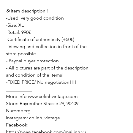
💢Item description‼️
-Used, very good condition
-Size: XL
-Retail: 990€
-Certificate of authenticity (+50€)
- Viewing and collection in front of the
store possible
- Paypal buyer protection
- All pictures are part of the description
and condition of the items!
-FIXED PRICE/ No negotiation!!!!
___________
More info www.colinhvintage.com
Store: Bayreuther Strasse 29, 90409
Nuremberg
Instagram: colinh_vintage
Facebook:
https://www.facebook.com/mailinh.vu.