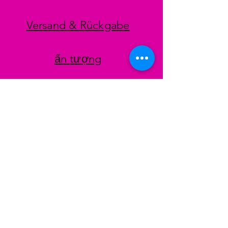
Versand & Rückgabe
ấn tượng
datenschutz
AGB
Zahlungsmethoden
Facebook