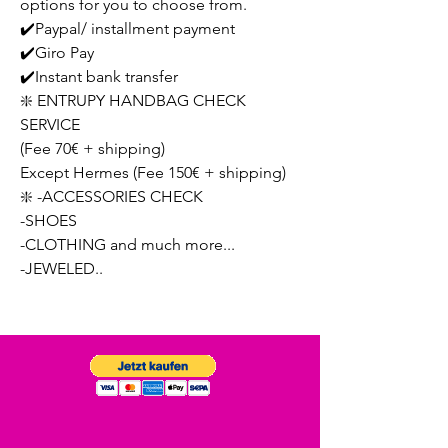
options for you to choose from.
✔️Paypal/ installment payment
✔️Giro Pay
✔️Instant bank transfer
❇️ ENTRUPY HANDBAG CHECK
SERVICE
(Fee 70€ + shipping)
Except Hermes (Fee 150€ + shipping)
❇️ -ACCESSORIES CHECK
-SHOES
-CLOTHING and much more...
-JEWELED..