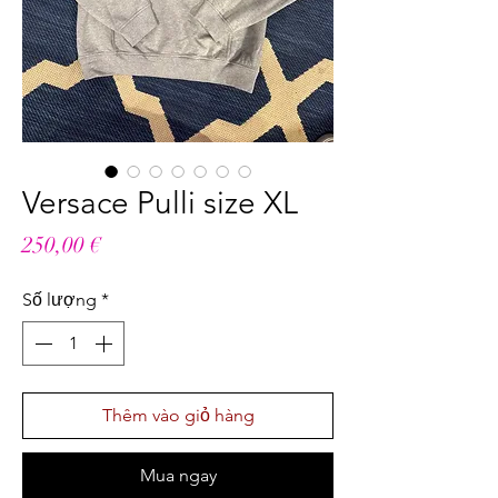
Versace Pulli size XL
Giá
250,00 €
Số lượng
*
Thêm vào giỏ hàng
Mua ngay