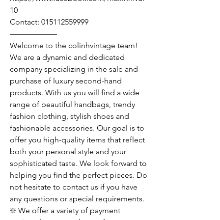
10
Contact: 015112559999
——————
Welcome to the colinhvintage team!
We are a dynamic and dedicated
company specializing in the sale and
purchase of luxury second-hand
products. With us you will find a wide
range of beautiful handbags, trendy
fashion clothing, stylish shoes and
fashionable accessories. Our goal is to
offer you high-quality items that reflect
both your personal style and your
sophisticated taste. We look forward to
helping you find the perfect pieces. Do
not hesitate to contact us if you have
any questions or special requirements.
❇️ We offer a variety of payment