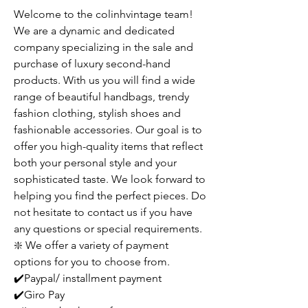
Welcome to the colinhvintage team!
We are a dynamic and dedicated
company specializing in the sale and
purchase of luxury second-hand
products. With us you will find a wide
range of beautiful handbags, trendy
fashion clothing, stylish shoes and
fashionable accessories. Our goal is to
offer you high-quality items that reflect
both your personal style and your
sophisticated taste. We look forward to
helping you find the perfect pieces. Do
not hesitate to contact us if you have
any questions or special requirements.
❇️ We offer a variety of payment
options for you to choose from.
✔️Paypal/ installment payment
✔️Giro Pay