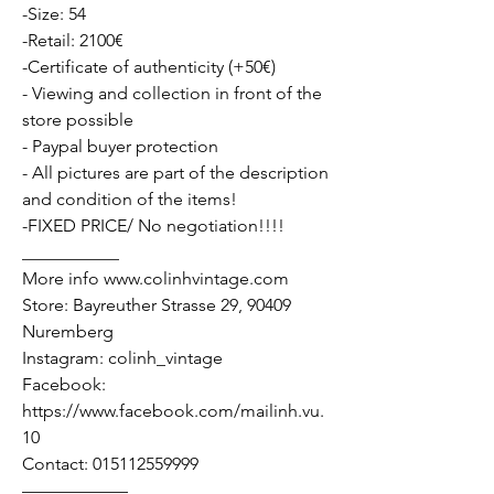
-Size: 54
-Retail: 2100€
-Certificate of authenticity (+50€)
- Viewing and collection in front of the
store possible
- Paypal buyer protection
- All pictures are part of the description
and condition of the items!
-FIXED PRICE/ No negotiation!!!!
___________
More info www.colinhvintage.com
Store: Bayreuther Strasse 29, 90409
Nuremberg
Instagram: colinh_vintage
Facebook:
https://www.facebook.com/mailinh.vu.
10
Contact: 015112559999
——————