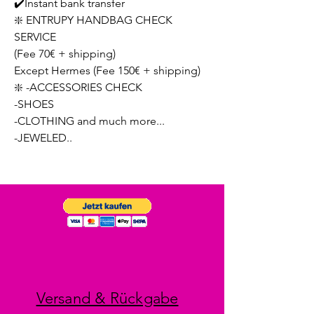
✔️Instant bank transfer
❇️ ENTRUPY HANDBAG CHECK
SERVICE
(Fee 70€ + shipping)
Except Hermes (Fee 150€ + shipping)
❇️ -ACCESSORIES CHECK
-SHOES
-CLOTHING and much more...
-JEWELED..
Versand & Rückgabe