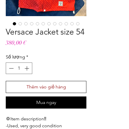
Versace Jacket size 54
Giá
380,00 €
Số lượng
*
Thêm vào giỏ hàng
Mua ngay
💢Item description‼️
-Used, very good condition