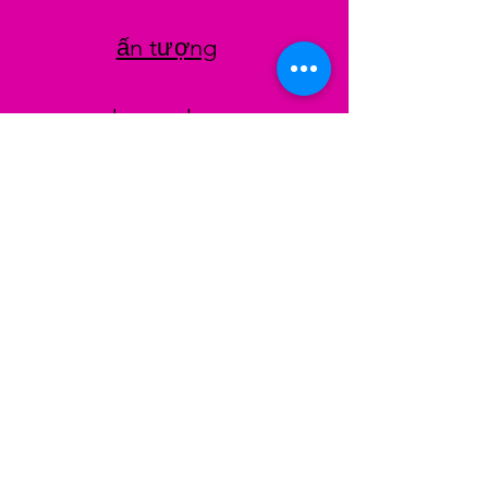
ấn tượng
datenschutz
AGB
Zahlungsmethoden
Facebook
Instagram