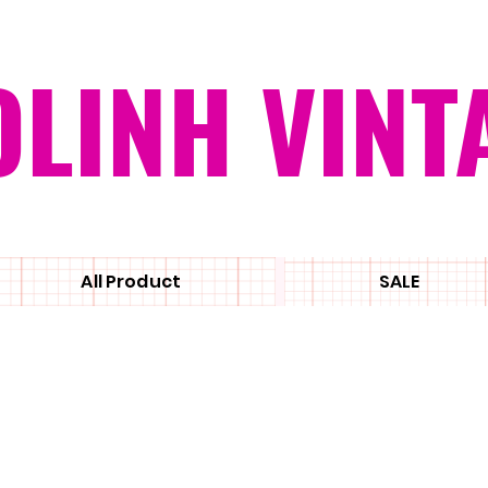
OLINH VINT
All Product
SALE