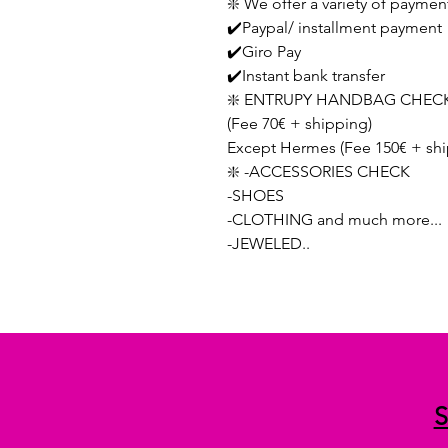
❇️ We offer a variety of paymen
✔️Paypal/ installment payment
✔️Giro Pay
✔️Instant bank transfer
❇️ ENTRUPY HANDBAG CHECK
(Fee 70€ + shipping)
Except Hermes (Fee 150€ + shi
❇️ -ACCESSORIES CHECK
-SHOES
-CLOTHING and much more...
-JEWELED..