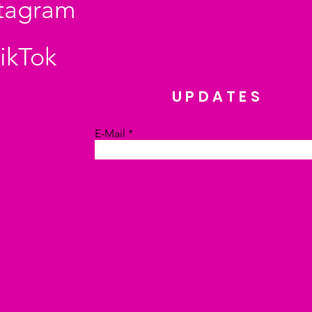
stagram
ikTok
UPDATES
E-Mail
Absenden