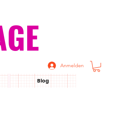
AGE
Anmelden
Blog