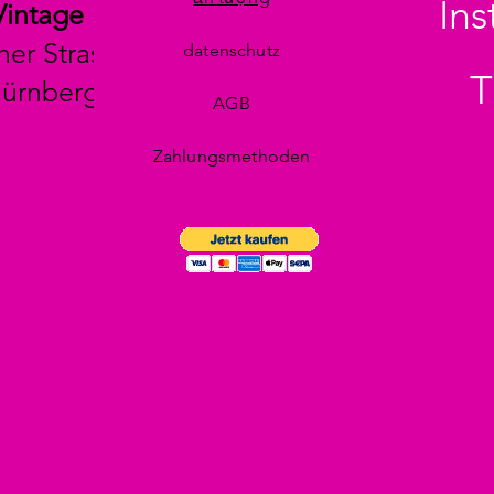
In
Vintage
her Strasse 29
datenschutz
T
Nürnberg
AGB
Zahlungsmethoden