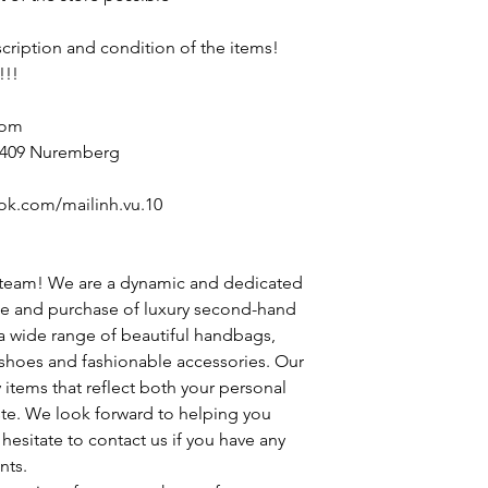
escription and condition of the items!
!!!
com
90409 Nuremberg
ok.com/mailinh.vu.10
 team! We are a dynamic and dedicated
le and purchase of luxury second-hand
 a wide range of beautiful handbags,
h shoes and fashionable accessories. Our
y items that reflect both your personal
ste. We look forward to helping you
hesitate to contact us if you have any
nts.