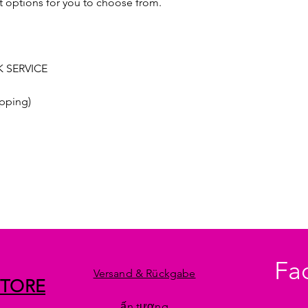
t options for you to choose from.
 SERVICE
pping)
Fa
Versand & Rückgabe
STORE
ấn tượng