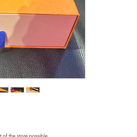
t of the store possible