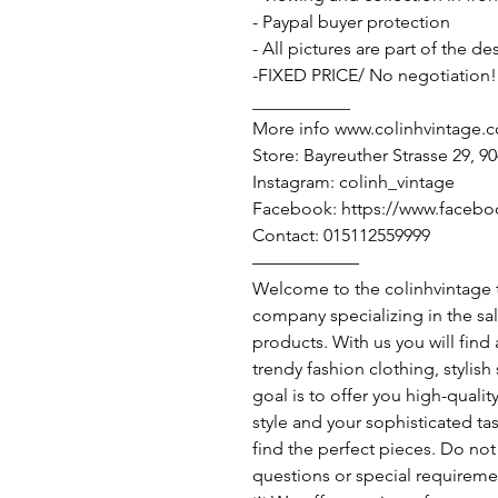
- Paypal buyer protection
- All pictures are part of the d
-FIXED PRICE/ No negotiation!
___________
More info www.colinhvintage.
Store: Bayreuther Strasse 29, 
Instagram: colinh_vintage
Facebook: https://www.facebo
Contact: 015112559999
——————
Welcome to the colinhvintage
company specializing in the sa
products. With us you will find
trendy fashion clothing, stylis
goal is to offer you high-qualit
style and your sophisticated ta
find the perfect pieces. Do not 
questions or special requireme