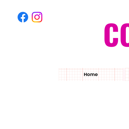
C
Home