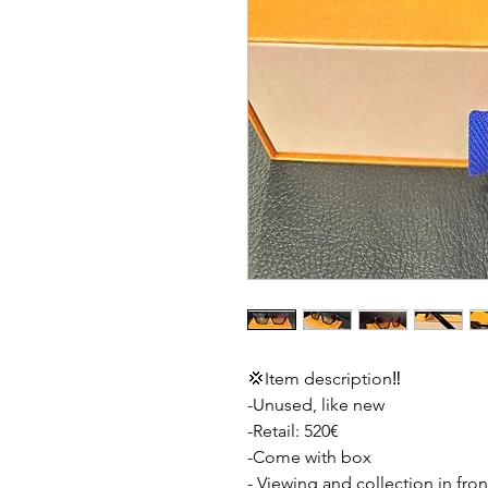
💢Item description‼️
-Unused, like new
-Retail: 520€
-Come with box
- Viewing and collection in fron