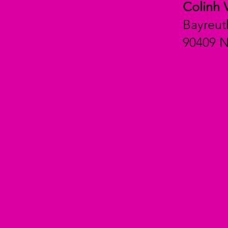
Colinh 
Bayreut
90409 