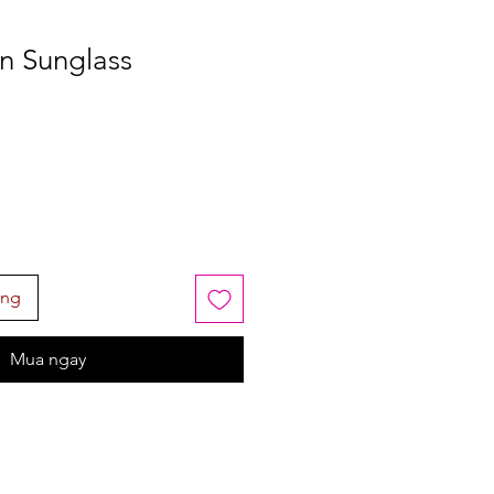
on Sunglass
àng
Mua ngay