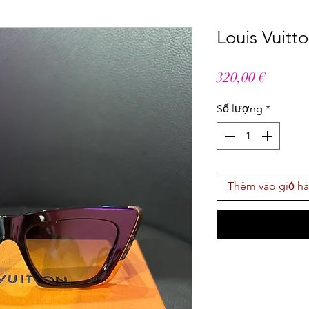
Louis Vuitt
Giá
320,00 €
Số lượng
*
Thêm vào giỏ h