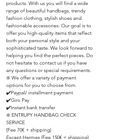
products. With us you will find a wide
range of beautiful handbags, trendy
fashion clothing, stylish shoes and
fashionable accessories. Our goal is to
offer you high-quality items that reflect
both your personal style and your
sophisticated taste. We look forward to
helping you find the perfect pieces. Do
not hesitate to contact us if you have
any questions or special requirements.
❇️ We offer a variety of payment
options for you to choose from.
✔️Paypal/ installment payment
✔️Giro Pay
✔️Instant bank transfer
❇️ ENTRUPY HANDBAG CHECK
SERVICE
(Fee 70€ + shipping)
Except Hermes (Fee 150€ + shipping)