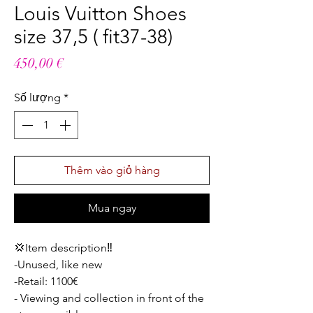
Louis Vuitton Shoes
size 37,5 ( fit37-38)
Giá
450,00 €
Số lượng
*
Thêm vào giỏ hàng
Mua ngay
💢Item description‼️
-Unused, like new
-Retail: 1100€
- Viewing and collection in front of the