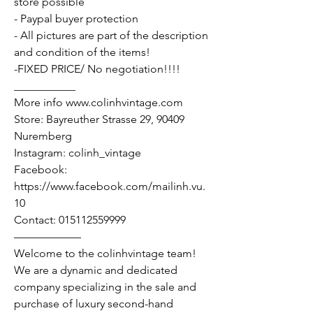
store possible
- Paypal buyer protection
- All pictures are part of the description
and condition of the items!
-FIXED PRICE/ No negotiation!!!!
___________
More info www.colinhvintage.com
Store: Bayreuther Strasse 29, 90409
Nuremberg
Instagram: colinh_vintage
Facebook:
https://www.facebook.com/mailinh.vu.
10
Contact: 015112559999
——————
Welcome to the colinhvintage team!
We are a dynamic and dedicated
company specializing in the sale and
purchase of luxury second-hand