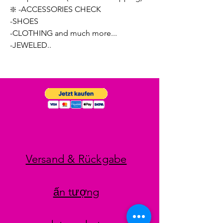
❇️ -ACCESSORIES CHECK
-SHOES
-CLOTHING and much more...
-JEWELED..
Versand & Rückgabe
ấn tượng