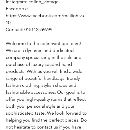
Instagram: colinh_vintage
Facebook:
https://www.facebook.com/mailinh.vu.
10
Contact: 015112559999
——————
Welcome to the colinhvintage team!
We are a dynamic and dedicated
company specializing in the sale and
purchase of luxury second-hand
products. With us you will find a wide
range of beautiful handbags, trendy
fashion clothing, stylish shoes and
fashionable accessories. Our goal is to
offer you high-quality items that reflect
both your personal style and your
sophisticated taste. We look forward to
helping you find the perfect pieces. Do
not hesitate to contact us if you have