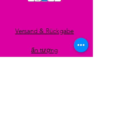
Versand & Rückgabe
ấn tượng
datenschutz
AGB
Zahlungsmethoden