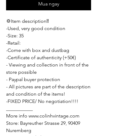
Mua ngay
💢Item description‼️
-Used, very good condition
-Size: 35
-Retail:
-Come with box and dustbag
-Certificate of authenticity (+50€)
- Viewing and collection in front of the
store possible
- Paypal buyer protection
- All pictures are part of the description
and condition of the items!
-FIXED PRICE/ No negotiation!!!!
___________
More info www.colinhvintage.com
Store: Bayreuther Strasse 29, 90409
Nuremberg