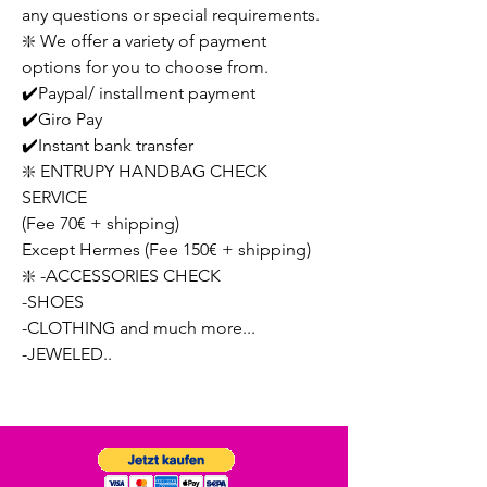
any questions or special requirements.
❇️ We offer a variety of payment
options for you to choose from.
✔️Paypal/ installment payment
✔️Giro Pay
✔️Instant bank transfer
❇️ ENTRUPY HANDBAG CHECK
SERVICE
(Fee 70€ + shipping)
Except Hermes (Fee 150€ + shipping)
❇️ -ACCESSORIES CHECK
-SHOES
-CLOTHING and much more...
-JEWELED..