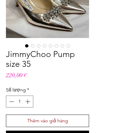
JimmyChoo Pump
size 35
Giá
220,00 €
Số lượng
*
Thêm vào giỏ hàng