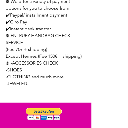
❇️ We offer a variety of payment
options for you to choose from.
✔️Paypal/ installment payment
✔️Giro Pay
✔️Instant bank transfer
❇️ ENTRUPY HANDBAG CHECK
SERVICE
(Fee 70€ + shipping)
Except Hermes (Fee 150€ + shipping)
❇️ -ACCESSORIES CHECK
-SHOES
-CLOTHING and much more...
-JEWELED..