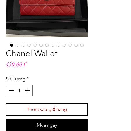
Chanel Wallet
Giá
450,00 €
Số lượng
*
Thêm vào giỏ hàng
Mua ngay