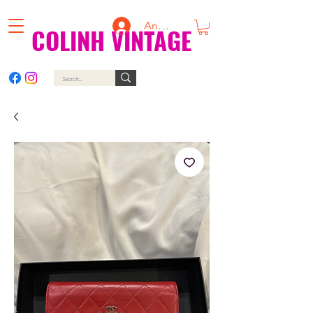
Anmelden
COLINH VINTAGE