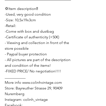
💢Item description‼️
-Used, very good condition
-Size: 10,5x19x3cm
-Retail:
-Come with box and dustbag
-Certificate of authenticity (+50€)
- Viewing and collection in front of the
store possible
- Paypal buyer protection
- All pictures are part of the description
and condition of the items!
-FIXED PRICE/ No negotiation!!!!
___________
More info www.colinhvintage.com
Store: Bayreuther Strasse 29, 90409
Nuremberg
Instagram: colinh_vintage
Facebook: