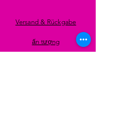
Versand & Rückgabe
ấn tượng
datenschutz
AGB
Zahlungsmethoden