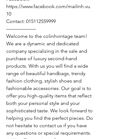
https://www.facebook.com/mailinh.vu.
10
Contact: 015112559999
——————
Welcome to the colinhvintage team!
We are a dynamic and dedicated
company specializing in the sale and
purchase of luxury second-hand
products. With us you will find a wide
range of beautiful handbags, trendy
fashion clothing, stylish shoes and
fashionable accessories. Our goal is to
offer you high-quality items that reflect
both your personal style and your
sophisticated taste. We look forward to
helping you find the perfect pieces. Do
not hesitate to contact us if you have
any questions or special requirements.