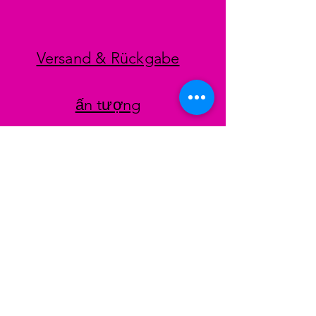
Versand & Rückgabe
ấn tượng
datenschutz
AGB
Zahlungsmethoden