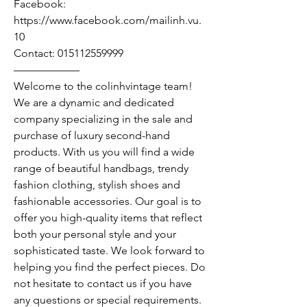
Facebook:
https://www.facebook.com/mailinh.vu.
10
Contact: 015112559999
——————
Welcome to the colinhvintage team!
We are a dynamic and dedicated
company specializing in the sale and
purchase of luxury second-hand
products. With us you will find a wide
range of beautiful handbags, trendy
fashion clothing, stylish shoes and
fashionable accessories. Our goal is to
offer you high-quality items that reflect
both your personal style and your
sophisticated taste. We look forward to
helping you find the perfect pieces. Do
not hesitate to contact us if you have
any questions or special requirements.