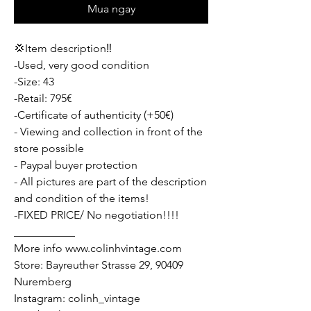
Mua ngay
💢Item description‼️
-Used, very good condition
-Size: 43
-Retail: 795€
-Certificate of authenticity (+50€)
- Viewing and collection in front of the
store possible
- Paypal buyer protection
- All pictures are part of the description
and condition of the items!
-FIXED PRICE/ No negotiation!!!!
___________
More info www.colinhvintage.com
Store: Bayreuther Strasse 29, 90409
Nuremberg
Instagram: colinh_vintage