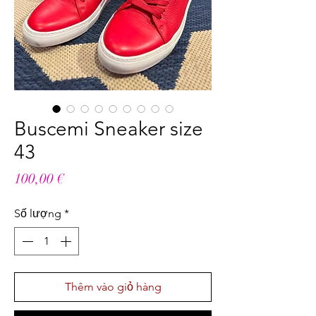
Buscemi Sneaker size
43
Giá
100,00 €
Số lượng
*
Thêm vào giỏ hàng