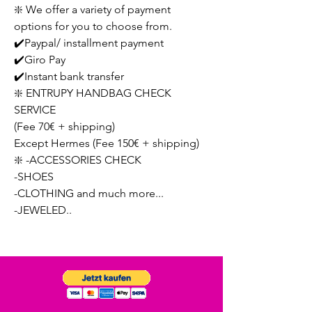
❇️ We offer a variety of payment
options for you to choose from.
✔️Paypal/ installment payment
✔️Giro Pay
✔️Instant bank transfer
❇️ ENTRUPY HANDBAG CHECK
SERVICE
(Fee 70€ + shipping)
Except Hermes (Fee 150€ + shipping)
❇️ -ACCESSORIES CHECK
-SHOES
-CLOTHING and much more...
-JEWELED..