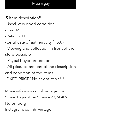
Mua ngay
💢Item description‼️
-Used, very good condition
-Size: M
-Retail: 2500€
-Certificate of authenticity (+50€)
- Viewing and collection in front of the
store possible
- Paypal buyer protection
- All pictures are part of the description
and condition of the items!
-FIXED PRICE/ No negotiation!!!!
___________
More info www.colinhvintage.com
Store: Bayreuther Strasse 29, 90409
Nuremberg
Instagram: colinh_vintage