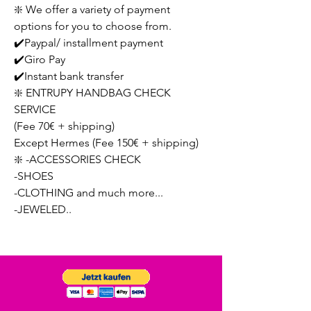
❇️ We offer a variety of payment
options for you to choose from.
✔️Paypal/ installment payment
✔️Giro Pay
✔️Instant bank transfer
❇️ ENTRUPY HANDBAG CHECK
SERVICE
(Fee 70€ + shipping)
Except Hermes (Fee 150€ + shipping)
❇️ -ACCESSORIES CHECK
-SHOES
-CLOTHING and much more...
-JEWELED..