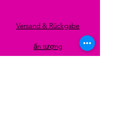
Versand & Rückgabe
ấn tượng
datenschutz
AGB
Zahlungsmethoden