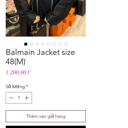
Balmain Jacket size
48(M)
Giá
1.200,00 €
Số lượng
*
Thêm vào giỏ hàng