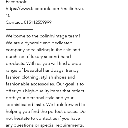
Facebook:
https://www.facebook.com/mailinh.vu.
10
Contact: 015112559999
——————
Welcome to the colinhvintage team!
We are a dynamic and dedicated
company specializing in the sale and
purchase of luxury second-hand
products. With us you will find a wide
range of beautiful handbags, trendy
fashion clothing, stylish shoes and
fashionable accessories. Our goal is to
offer you high-quality items that reflect
both your personal style and your
sophisticated taste. We look forward to
helping you find the perfect pieces. Do
not hesitate to contact us if you have
any questions or special requirements.