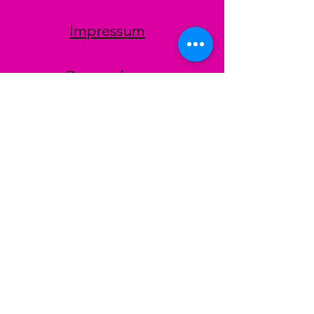
Impressum
Datenschutz
AGB
Zahlungsmethoden
Facebook
Instagram