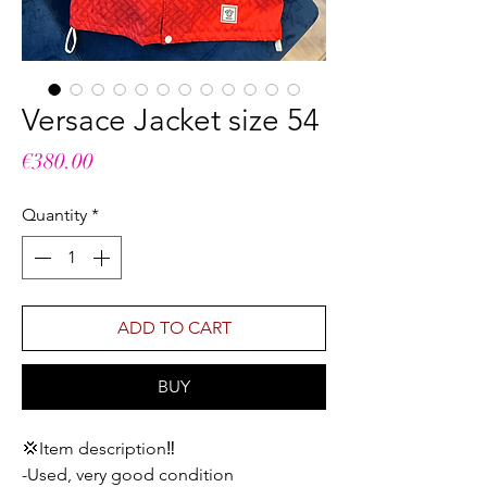
Versace Jacket size 54
Price
€380.00
Quantity
*
ADD TO CART
BUY
💢Item description‼️
-Used, very good condition