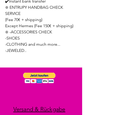
✔️Instant bank transfer
❇️ ENTRUPY HANDBAG CHECK
SERVICE
(Fee 70€ + shipping)
Except Hermes (Fee 150€ + shipping)
❇️ -ACCESSORIES CHECK
-SHOES
-CLOTHING and much more...
-JEWELED..
Versand & Rückgabe