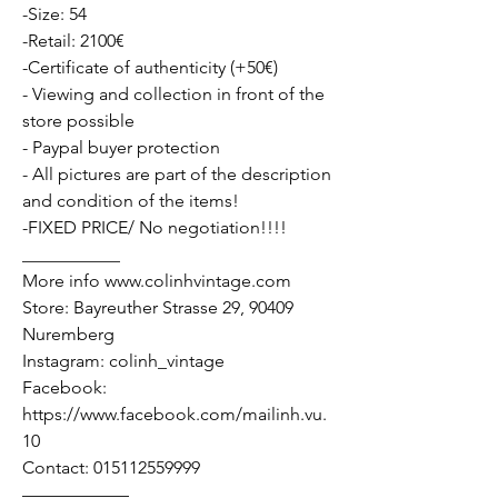
-Size: 54
-Retail: 2100€
-Certificate of authenticity (+50€)
- Viewing and collection in front of the
store possible
- Paypal buyer protection
- All pictures are part of the description
and condition of the items!
-FIXED PRICE/ No negotiation!!!!
___________
More info www.colinhvintage.com
Store: Bayreuther Strasse 29, 90409
Nuremberg
Instagram: colinh_vintage
Facebook:
https://www.facebook.com/mailinh.vu.
10
Contact: 015112559999
——————