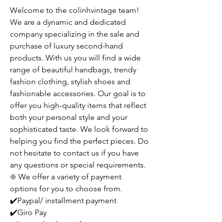
Welcome to the colinhvintage team!
We are a dynamic and dedicated
company specializing in the sale and
purchase of luxury second-hand
products. With us you will find a wide
range of beautiful handbags, trendy
fashion clothing, stylish shoes and
fashionable accessories. Our goal is to
offer you high-quality items that reflect
both your personal style and your
sophisticated taste. We look forward to
helping you find the perfect pieces. Do
not hesitate to contact us if you have
any questions or special requirements.
❇️ We offer a variety of payment
options for you to choose from.
✔️Paypal/ installment payment
✔️Giro Pay