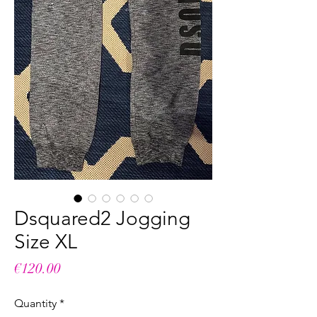
Dsquared2 Jogging
Size XL
Price
€120.00
Quantity
*