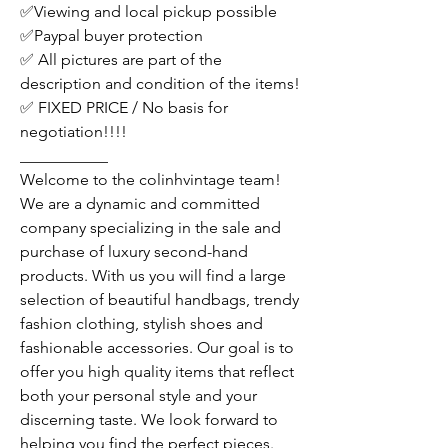
✅Viewing and local pickup possible
✅Paypal buyer protection
✅ All pictures are part of the
description and condition of the items!
✅ FIXED PRICE / No basis for
negotiation!!!!
___________
Welcome to the colinhvintage team!
We are a dynamic and committed
company specializing in the sale and
purchase of luxury second-hand
products. With us you will find a large
selection of beautiful handbags, trendy
fashion clothing, stylish shoes and
fashionable accessories. Our goal is to
offer you high quality items that reflect
both your personal style and your
discerning taste. We look forward to
helping you find the perfect pieces.