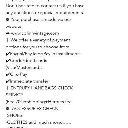
Don't hesitate to contact us if you have
any questions or special requirements.
❇️ Your purchase is made via our
website.
➡️ www.colinhvintage.com
❇️ We offer a variety of payment
options for you to choose from.
✔️Paypal/Pay later/Pay in installments
✔️Credit/debit cards
(Visa/Mastercard…
✔️Giro Pay
✔️Immediate transfer
❇️ ENTRUPY HANDBAGS CHECK
SERVICE
(Fee 70€)+shipping+Hermes fee
❇️ -ACCESSORIES CHECK
-SHOES
-CLOTHES and much more…….