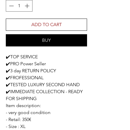
ADD TO CART
BUY
✔️TOP SERVICE
✔️PRO Power Seller
✔️3 day RETURN POLICY
✔️FROFESSIONAL
✔️TESTED LUXURY SECOND HAND
✔️IMMEDIATE COLLECTION - READY
FOR SHIPPING
Item description:
- very good condition
- Retail: 350€
- Size : XL