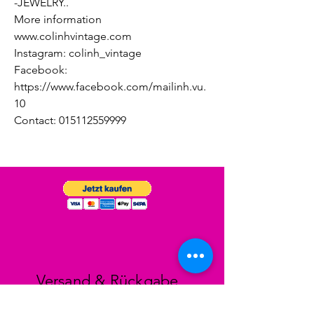
-JEWELRY..
More information
www.colinhvintage.com
Instagram: colinh_vintage
Facebook:
https://www.facebook.com/mailinh.vu.
10
Contact: 015112559999
Versand & Rückgabe