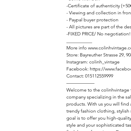
-Certificate of authenticity (+50
- Viewing and collection in fron
- Paypal buyer protection
- All pictures are part of the d
-FIXED PRICE/ No negotiation!
___________
More info www.colinhvintage.
Store: Bayreuther Strasse 29, 
Instagram: colinh_vintage
Facebook: https://www.facebo
Contact: 015112559999
——————
Welcome to the colinhvintage
company specializing in the sa
products. With us you will find
trendy fashion clothing, stylis
goal is to offer you high-qualit
style and your sophisticated ta