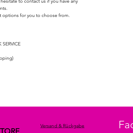
hesitate to contact us if you have any
nts.
t options for you to choose from.
 SERVICE
pping)
Fa
Versand & Rückgabe
STORE