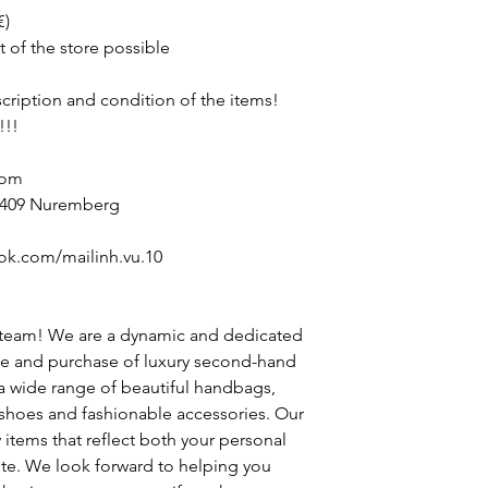
€)
t of the store possible
escription and condition of the items!
!!!
com
90409 Nuremberg
ok.com/mailinh.vu.10
 team! We are a dynamic and dedicated
le and purchase of luxury second-hand
 a wide range of beautiful handbags,
h shoes and fashionable accessories. Our
y items that reflect both your personal
ste. We look forward to helping you