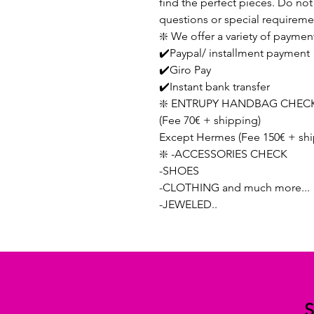
find the perfect pieces. Do not 
questions or special requireme
❇️ We offer a variety of paymen
✔️Paypal/ installment payment
✔️Giro Pay
✔️Instant bank transfer
❇️ ENTRUPY HANDBAG CHECK
(Fee 70€ + shipping)
Except Hermes (Fee 150€ + shi
❇️ -ACCESSORIES CHECK
-SHOES
-CLOTHING and much more...
-JEWELED..