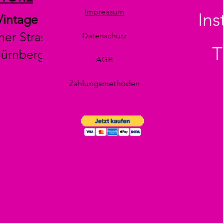
Impressum
In
Vintage
her Strasse 29
Datenschutz
T
Nürnberg
AGB
Zahlungsmethoden