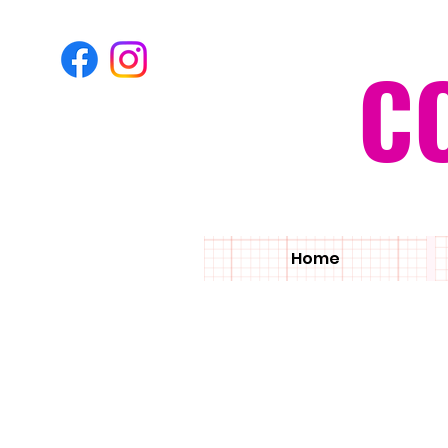
C
Home