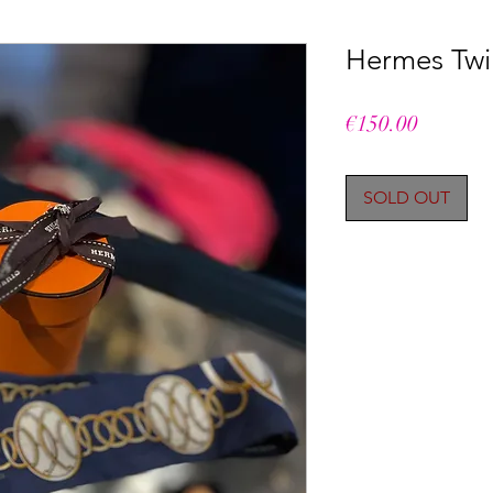
Hermes Twil
Price
€150.00
SOLD OUT