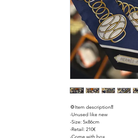
💢Item description‼️
-Unused like new
-Size: 5x86cm
-Retail: 210€
-Come with box