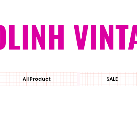
OLINH VINT
All Product
SALE