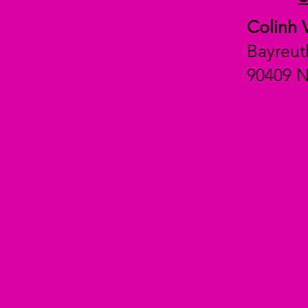
Colinh 
Bayreut
90409 