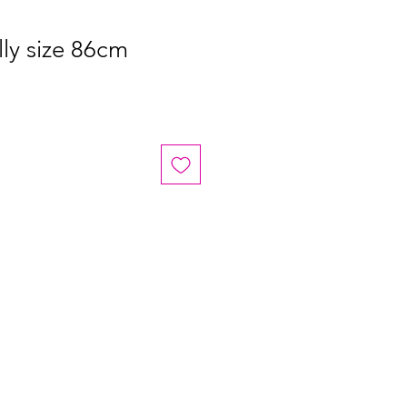
ly size 86cm