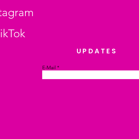
stagram
ikTok
UPDATES
E-Mail
Absenden