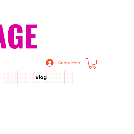
AGE
Anmelden
Blog