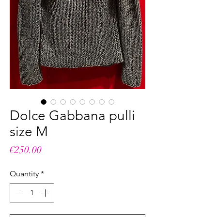
Dolce Gabbana pulli
size M
Price
€250.00
Quantity
*