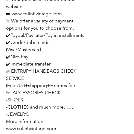
website.
➡️ www.colinhvintage.com
❇️ We offer a variety of payment
options for you to choose from.
✔️Paypal/Pay later/Pay in installments
✔️Credit/debit cards
(Visa/Mastercard…
✔️Giro Pay
✔️Immediate transfer
❇️ ENTRUPY HANDBAGS CHECK
SERVICE
(Fee 70€)+shipping+Hermes fee
❇️ -ACCESSORIES CHECK
-SHOES
-CLOTHES and much more…….
-JEWELRY..
More information
www.colinhvintage.com