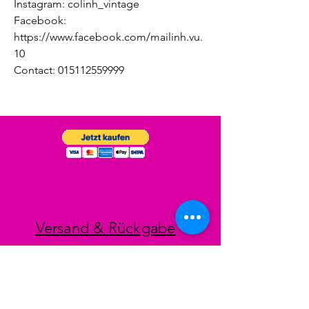
Instagram: colinh_vintage
Facebook:
https://www.facebook.com/mailinh.vu.
10
Contact: 015112559999
Versand & Rückgabe
Impressum