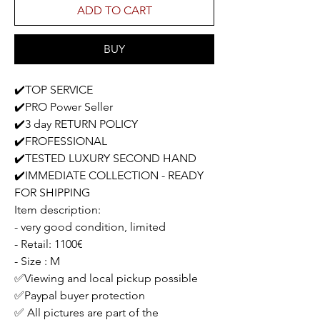
ADD TO CART
BUY
✔️TOP SERVICE
✔️PRO Power Seller
✔️3 day RETURN POLICY
✔️FROFESSIONAL
✔️TESTED LUXURY SECOND HAND
✔️IMMEDIATE COLLECTION - READY
FOR SHIPPING
Item description:
- very good condition, limited
- Retail: 1100€
- Size : M
✅Viewing and local pickup possible
✅Paypal buyer protection
✅ All pictures are part of the