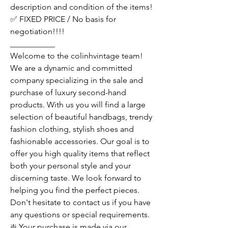
description and condition of the items!
✅ FIXED PRICE / No basis for
negotiation!!!!
___________
Welcome to the colinhvintage team!
We are a dynamic and committed
company specializing in the sale and
purchase of luxury second-hand
products. With us you will find a large
selection of beautiful handbags, trendy
fashion clothing, stylish shoes and
fashionable accessories. Our goal is to
offer you high quality items that reflect
both your personal style and your
discerning taste. We look forward to
helping you find the perfect pieces.
Don't hesitate to contact us if you have
any questions or special requirements.
❇️ Your purchase is made via our