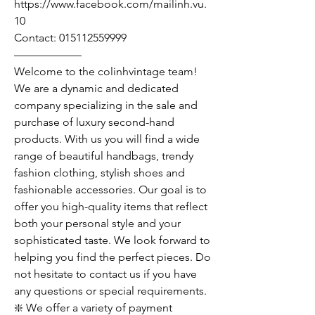
https://www.facebook.com/mailinh.vu.
10
Contact: 015112559999
——————
Welcome to the colinhvintage team!
We are a dynamic and dedicated
company specializing in the sale and
purchase of luxury second-hand
products. With us you will find a wide
range of beautiful handbags, trendy
fashion clothing, stylish shoes and
fashionable accessories. Our goal is to
offer you high-quality items that reflect
both your personal style and your
sophisticated taste. We look forward to
helping you find the perfect pieces. Do
not hesitate to contact us if you have
any questions or special requirements.
❇️ We offer a variety of payment