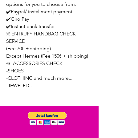
options for you to choose from.
✔️Paypal/ installment payment
✔️Giro Pay
✔️Instant bank transfer
❇️ ENTRUPY HANDBAG CHECK
SERVICE
(Fee 70€ + shipping)
Except Hermes (Fee 150€ + shipping)
❇️ -ACCESSORIES CHECK
-SHOES
-CLOTHING and much more...
-JEWELED..