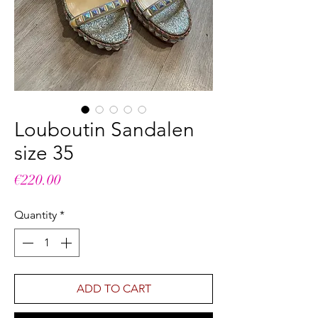
Louboutin Sandalen
size 35
Price
€220.00
Quantity
*
ADD TO CART