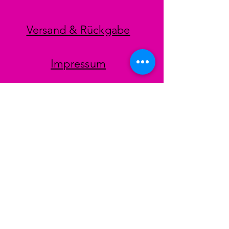
Versand & Rückgabe
Impressum
Datenschutz
AGB
Zahlungsmethoden