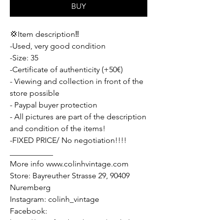
BUY
💢Item description‼️
-Used, very good condition
-Size: 35
-Certificate of authenticity (+50€)
- Viewing and collection in front of the
store possible
- Paypal buyer protection
- All pictures are part of the description
and condition of the items!
-FIXED PRICE/ No negotiation!!!!
___________
More info www.colinhvintage.com
Store: Bayreuther Strasse 29, 90409
Nuremberg
Instagram: colinh_vintage
Facebook: