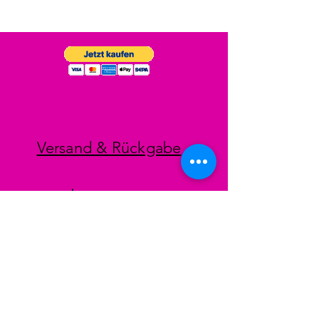
Versand & Rückgabe
Impressum
Datenschutz
AGB