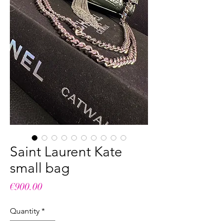
Saint Laurent Kate
small bag
Price
€900.00
Quantity
*