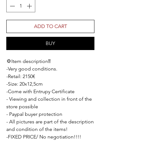
ADD TO CART
BUY
💢Item description‼️
-Very good conditions.
-Retail: 2150€
-Size: 20x12,5cm
-Come with Entrupy Certificate
- Viewing and collection in front of the
store possible
- Paypal buyer protection
- All pictures are part of the description
and condition of the items!
-FIXED PRICE/ No negotiation!!!!