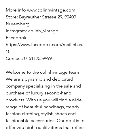
___________
More info www.colinhvintage.com
Store: Bayreuther Strasse 29, 90409
Nuremberg
Instagram: colinh_vintage
Facebook:
https://www.facebook.com/mailinh.vu.
10
Contact: 015112559999
——————
Welcome to the colinhvintage team!
We are a dynamic and dedicated
company specializing in the sale and
purchase of luxury second-hand
products. With us you will find a wide
range of beautiful handbags, trendy
fashion clothing, stylish shoes and
fashionable accessories. Our goal is to
offer you high-quality items that reflect