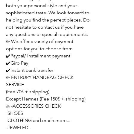
both your personal style and your
sophisticated taste. We look forward to
helping you find the perfect pieces. Do
not hesitate to contact us if you have
any questions or special requirements.
❇️ We offer a variety of payment
options for you to choose from.
✔️Paypal/ installment payment
✔️Giro Pay
✔️Instant bank transfer
❇️ ENTRUPY HANDBAG CHECK
SERVICE
(Fee 70€ + shipping)
Except Hermes (Fee 150€ + shipping)
❇️ -ACCESSORIES CHECK
-SHOES
-CLOTHING and much more...
-JEWELED..