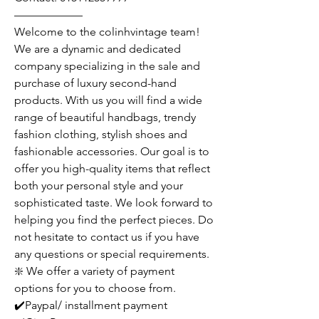
——————
Welcome to the colinhvintage team!
We are a dynamic and dedicated
company specializing in the sale and
purchase of luxury second-hand
products. With us you will find a wide
range of beautiful handbags, trendy
fashion clothing, stylish shoes and
fashionable accessories. Our goal is to
offer you high-quality items that reflect
both your personal style and your
sophisticated taste. We look forward to
helping you find the perfect pieces. Do
not hesitate to contact us if you have
any questions or special requirements.
❇️ We offer a variety of payment
options for you to choose from.
✔️Paypal/ installment payment