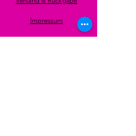
Versand & Rückgabe
Impressum
Datenschutz
AGB
Zahlungsmethoden
Facebook