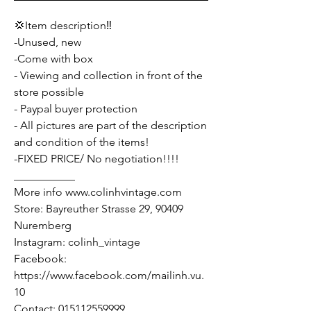
💢Item description‼️
-Unused, new
-Come with box
- Viewing and collection in front of the
store possible
- Paypal buyer protection
- All pictures are part of the description
and condition of the items!
-FIXED PRICE/ No negotiation!!!!
___________
More info www.colinhvintage.com
Store: Bayreuther Strasse 29, 90409
Nuremberg
Instagram: colinh_vintage
Facebook:
https://www.facebook.com/mailinh.vu.
10
Contact: 015112559999