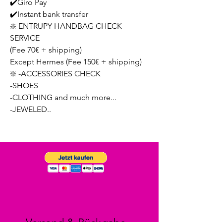
✔️Giro Pay
✔️Instant bank transfer
❇️ ENTRUPY HANDBAG CHECK
SERVICE
(Fee 70€ + shipping)
Except Hermes (Fee 150€ + shipping)
❇️ -ACCESSORIES CHECK
-SHOES
-CLOTHING and much more...
-JEWELED..