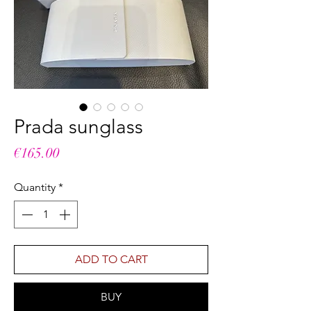
Prada sunglass
Price
€165.00
Quantity
*
ADD TO CART
BUY