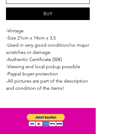
BUY
-Vintage
-Size 21cm x 14cm x 3,5
-Used in very good condition/no major
scratches or damage.
-Authentic Certificate (50€)
-Viewing and local pickup possible
-Paypal buyer protection
-All pictures are part of the description
and condition of the items!