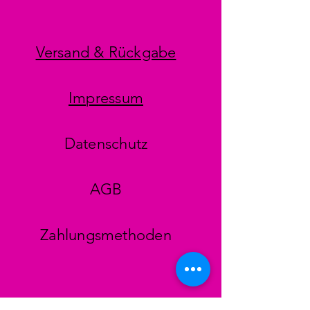
Versand & Rückgabe
Impressum
Datenschutz
AGB
Zahlungsmethoden