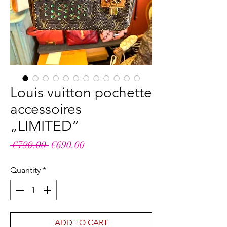
Louis vuitton pochette
accessoires
„LIMITED“
Regular
Sale
 €790.00 
€690.00
Price
Price
Quantity
*
ADD TO CART