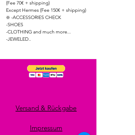
(Fee 70€ + shipping)
Except Hermes (Fee 150€ + shipping)
❇️ -ACCESSORIES CHECK
-SHOES
-CLOTHING and much more...
-JEWELED..
Versand & Rückgabe
Impressum