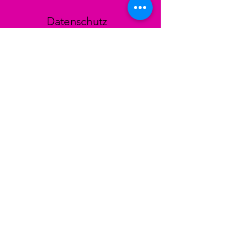
Datenschutz
AGB
Zahlungsmethoden
Facebook
Instagram
TikTok