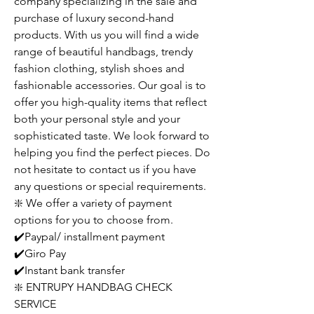
company specializing in the sale and
purchase of luxury second-hand
products. With us you will find a wide
range of beautiful handbags, trendy
fashion clothing, stylish shoes and
fashionable accessories. Our goal is to
offer you high-quality items that reflect
both your personal style and your
sophisticated taste. We look forward to
helping you find the perfect pieces. Do
not hesitate to contact us if you have
any questions or special requirements.
❇️ We offer a variety of payment
options for you to choose from.
✔️Paypal/ installment payment
✔️Giro Pay
✔️Instant bank transfer
❇️ ENTRUPY HANDBAG CHECK
SERVICE