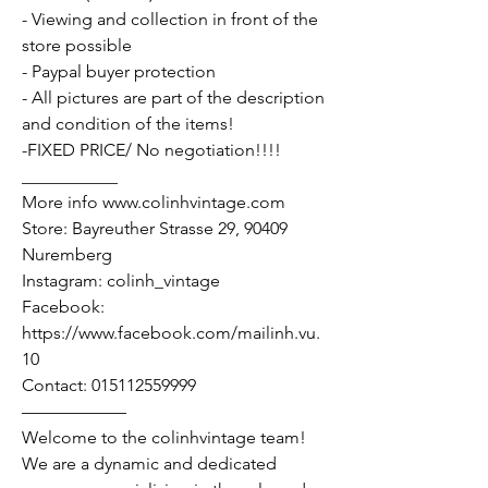
- Viewing and collection in front of the
store possible
- Paypal buyer protection
- All pictures are part of the description
and condition of the items!
-FIXED PRICE/ No negotiation!!!!
___________
More info www.colinhvintage.com
Store: Bayreuther Strasse 29, 90409
Nuremberg
Instagram: colinh_vintage
Facebook:
https://www.facebook.com/mailinh.vu.
10
Contact: 015112559999
——————
Welcome to the colinhvintage team!
We are a dynamic and dedicated