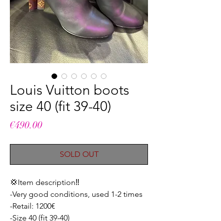
Louis Vuitton boots
size 40 (fit 39-40)
Price
€490.00
SOLD OUT
💢Item description‼️
-Very good conditions, used 1-2 times
-Retail: 1200€
-Size 40 (fit 39-40)