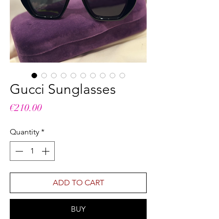
Gucci Sunglasses
Price
€210.00
Quantity
*
ADD TO CART
BUY