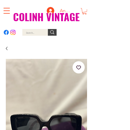
Anmelden
COLINH VINTAGE