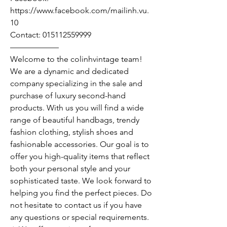
https://www.facebook.com/mailinh.vu.
10
Contact: 015112559999
——————
Welcome to the colinhvintage team!
We are a dynamic and dedicated
company specializing in the sale and
purchase of luxury second-hand
products. With us you will find a wide
range of beautiful handbags, trendy
fashion clothing, stylish shoes and
fashionable accessories. Our goal is to
offer you high-quality items that reflect
both your personal style and your
sophisticated taste. We look forward to
helping you find the perfect pieces. Do
not hesitate to contact us if you have
any questions or special requirements.