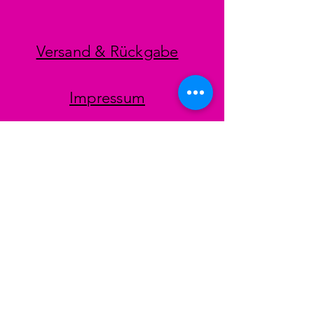
Versand & Rückgabe
Impressum
Datenschutz
AGB
Zahlungsmethoden