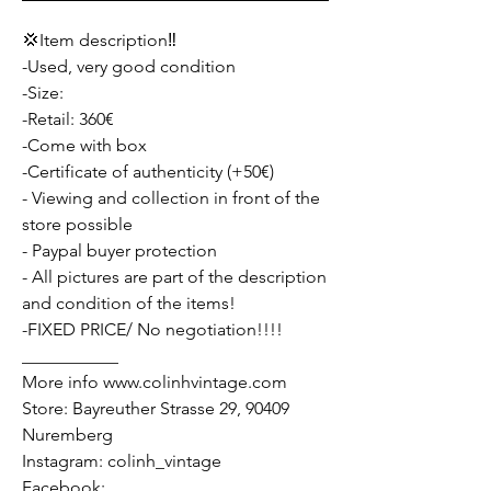
💢Item description‼️
-Used, very good condition
-Size:
-Retail: 360€
-Come with box
-Certificate of authenticity (+50€)
- Viewing and collection in front of the
store possible
- Paypal buyer protection
- All pictures are part of the description
and condition of the items!
-FIXED PRICE/ No negotiation!!!!
___________
More info www.colinhvintage.com
Store: Bayreuther Strasse 29, 90409
Nuremberg
Instagram: colinh_vintage
Facebook: