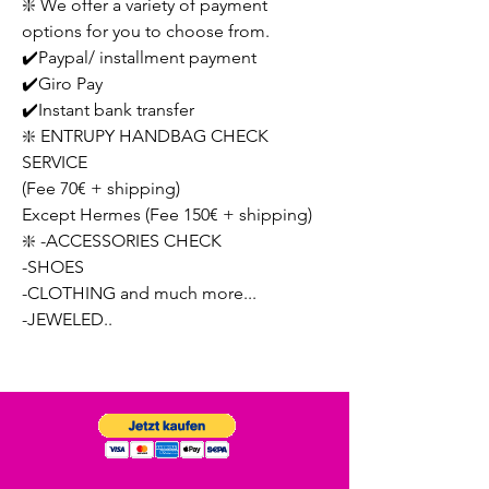
❇️ We offer a variety of payment
options for you to choose from.
✔️Paypal/ installment payment
✔️Giro Pay
✔️Instant bank transfer
❇️ ENTRUPY HANDBAG CHECK
SERVICE
(Fee 70€ + shipping)
Except Hermes (Fee 150€ + shipping)
❇️ -ACCESSORIES CHECK
-SHOES
-CLOTHING and much more...
-JEWELED..