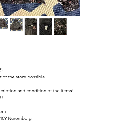
€)
t of the store possible
escription and condition of the items!
!!!
com
90409 Nuremberg