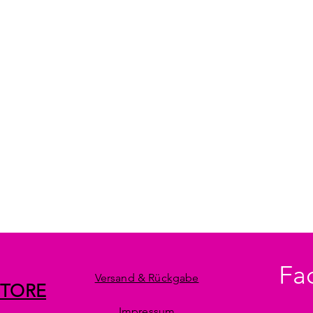
Fa
Versand & Rückgabe
STORE
Impressum