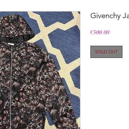
Givenchy Ja
Price
€500.00
SOLD OUT