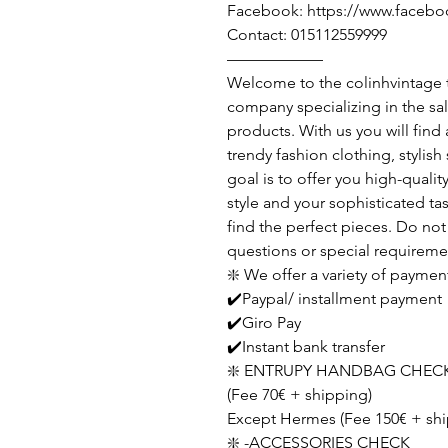
Facebook: https://www.facebo
Contact: 015112559999
——————
Welcome to the colinhvintage
company specializing in the sa
products. With us you will find
trendy fashion clothing, stylis
goal is to offer you high-qualit
style and your sophisticated ta
find the perfect pieces. Do not 
questions or special requireme
❇️ We offer a variety of paymen
✔️Paypal/ installment payment
✔️Giro Pay
✔️Instant bank transfer
❇️ ENTRUPY HANDBAG CHECK
(Fee 70€ + shipping)
Except Hermes (Fee 150€ + shi
❇️ -ACCESSORIES CHECK