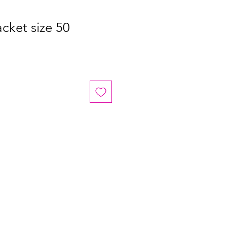
cket size 50