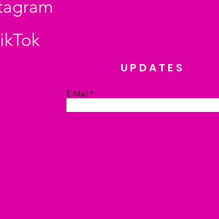
stagram
ikTok
UPDATES
E-Mail
Absenden