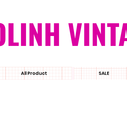
OLINH VINT
All Product
SALE