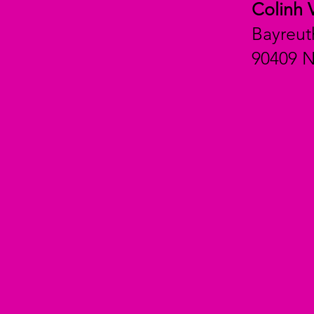
Colinh 
Bayreut
90409 