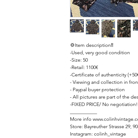
💢Item description‼️
-Used, very good condition
-Size: 50
-Retail: 1100€
-Certificate of authenticity (+50
- Viewing and collection in fron
- Paypal buyer protection
- All pictures are part of the d
-FIXED PRICE/ No negotiation!
___________
More info www.colinhvintage.
Store: Bayreuther Strasse 29, 
Instagram: colinh_vintage