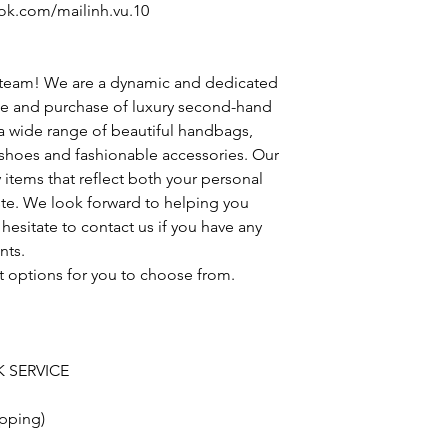
ok.com/mailinh.vu.10
 team! We are a dynamic and dedicated
le and purchase of luxury second-hand
 a wide range of beautiful handbags,
h shoes and fashionable accessories. Our
y items that reflect both your personal
ste. We look forward to helping you
hesitate to contact us if you have any
nts.
t options for you to choose from.
 SERVICE
pping)