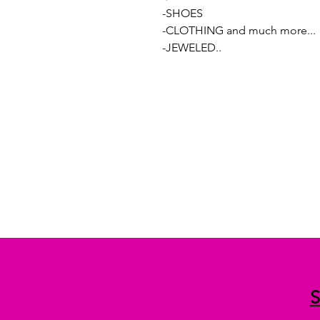
-SHOES
-CLOTHING and much more...
-JEWELED..