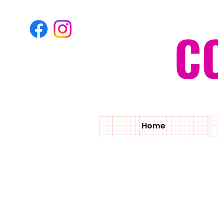
C
Home