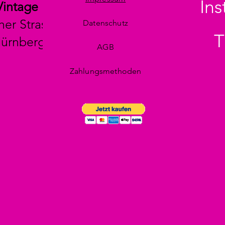
In
Vintage
her Strasse 29
Datenschutz
T
Nürnberg
AGB
Zahlungsmethoden