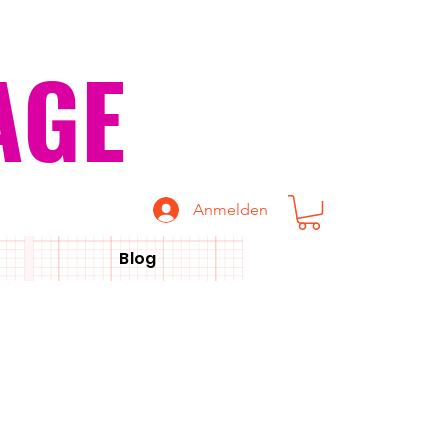
AGE
Anmelden
Blog