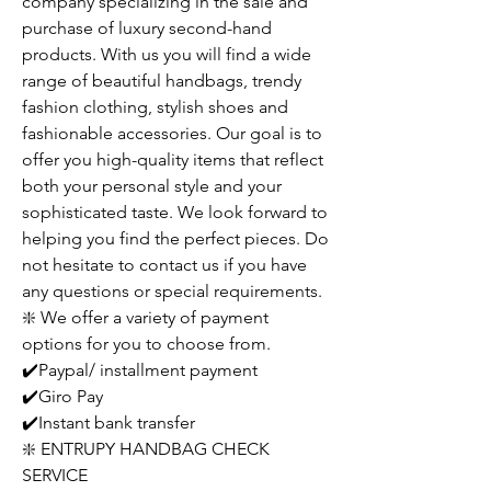
company specializing in the sale and
purchase of luxury second-hand
products. With us you will find a wide
range of beautiful handbags, trendy
fashion clothing, stylish shoes and
fashionable accessories. Our goal is to
offer you high-quality items that reflect
both your personal style and your
sophisticated taste. We look forward to
helping you find the perfect pieces. Do
not hesitate to contact us if you have
any questions or special requirements.
❇️ We offer a variety of payment
options for you to choose from.
✔️Paypal/ installment payment
✔️Giro Pay
✔️Instant bank transfer
❇️ ENTRUPY HANDBAG CHECK
SERVICE