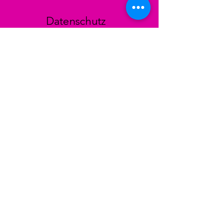
Datenschutz
AGB
Zahlungsmethoden
Facebook
Instagram
TikTok