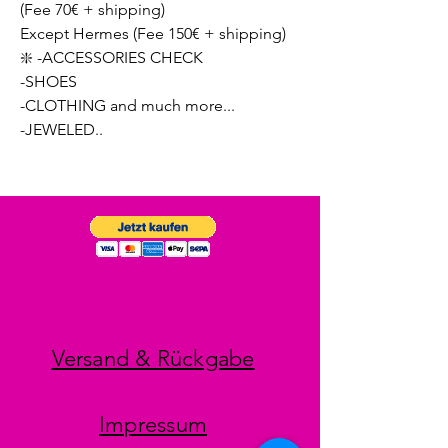
(Fee 70€ + shipping)
Except Hermes (Fee 150€ + shipping)
❇️ -ACCESSORIES CHECK
-SHOES
-CLOTHING and much more...
-JEWELED..
Versand & Rückgabe
Impressum