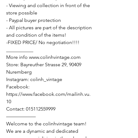
- Viewing and collection in front of the
store possible
- Paypal buyer protection
- All pictures are part of the description
and condition of the items!
-FIXED PRICE/ No negotiation!!!!
___________
More info www.colinhvintage.com
Store: Bayreuther Strasse 29, 90409
Nuremberg
Instagram: colinh_vintage
Facebook:
https://www.facebook.com/mailinh.vu.
10
Contact: 015112559999
——————
Welcome to the colinhvintage team!
We are a dynamic and dedicated