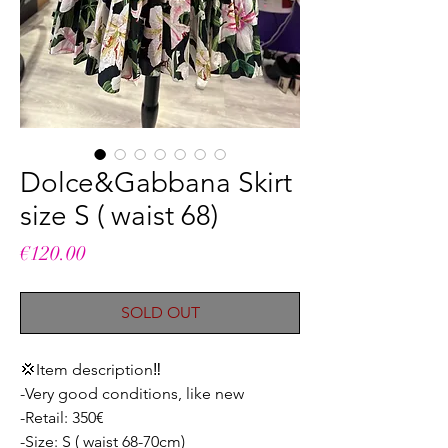
Dolce&Gabbana Skirt
size S ( waist 68)
Price
€120.00
SOLD OUT
💢Item description‼️
-Very good conditions, like new
-Retail: 350€
-Size: S ( waist 68-70cm)