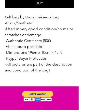
BUY
Gift bag by Dior/ make-up bag
-Black/Synthetic
-Used in very good condition/no major
scratches or damage.
-Authentic Certificate (50€)
-visit suburb possible
-Dimensions 19cm x 10cm x 4cm
-Paypal Buyer Protection
-All pictures are part of the description
and condition of the bag!