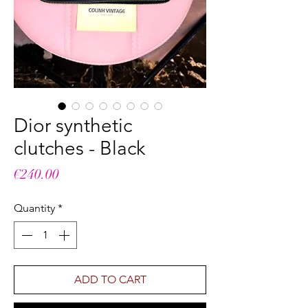
Dior synthetic
clutches - Black
Price
€240.00
Quantity
*
ADD TO CART