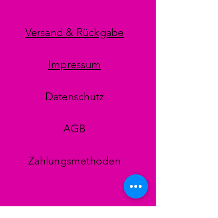
Versand & Rückgabe
Impressum
Datenschutz
AGB
Zahlungsmethoden