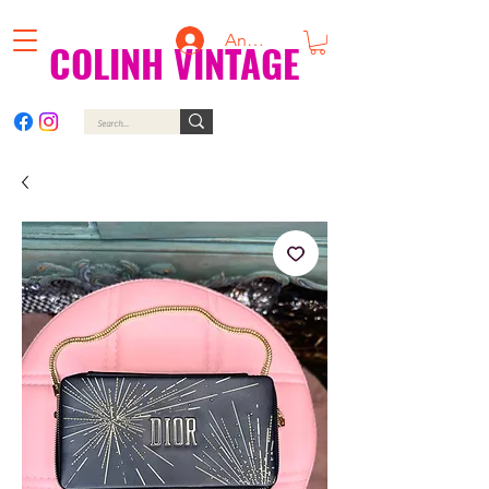
Anmelden
COLINH VINTAGE