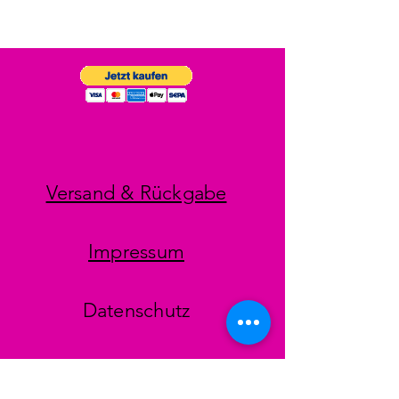
Versand & Rückgabe
Impressum
Datenschutz
AGB