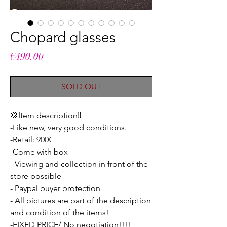
Chopard glasses
Price
€490.00
SOLD OUT
💢Item description‼️
-Like new, very good conditions.
-Retail: 900€
-Come with box
- Viewing and collection in front of the
store possible
- Paypal buyer protection
- All pictures are part of the description
and condition of the items!
-FIXED PRICE/ No negotiation!!!!