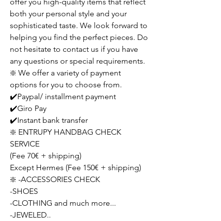
offer you high-quality items that reflect
both your personal style and your
sophisticated taste. We look forward to
helping you find the perfect pieces. Do
not hesitate to contact us if you have
any questions or special requirements.
❇️ We offer a variety of payment
options for you to choose from.
✔️Paypal/ installment payment
✔️Giro Pay
✔️Instant bank transfer
❇️ ENTRUPY HANDBAG CHECK
SERVICE
(Fee 70€ + shipping)
Except Hermes (Fee 150€ + shipping)
❇️ -ACCESSORIES CHECK
-SHOES
-CLOTHING and much more...
-JEWELED..