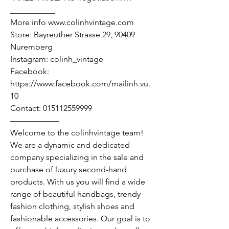
___________
More info www.colinhvintage.com
Store: Bayreuther Strasse 29, 90409
Nuremberg
Instagram: colinh_vintage
Facebook:
https://www.facebook.com/mailinh.vu.
10
Contact: 015112559999
——————
Welcome to the colinhvintage team!
We are a dynamic and dedicated
company specializing in the sale and
purchase of luxury second-hand
products. With us you will find a wide
range of beautiful handbags, trendy
fashion clothing, stylish shoes and
fashionable accessories. Our goal is to