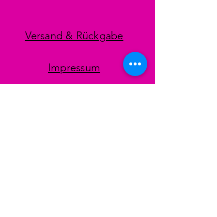
Versand & Rückgabe
Impressum
Datenschutz
AGB
Zahlungsmethoden