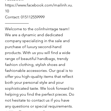
https://www.facebook.com/mailinh.vu.
10
Contact: 015112559999
——————
Welcome to the colinhvintage team!
We are a dynamic and dedicated
company specializing in the sale and
purchase of luxury second-hand
products. With us you will find a wide
range of beautiful handbags, trendy
fashion clothing, stylish shoes and
fashionable accessories. Our goal is to
offer you high-quality items that reflect
both your personal style and your
sophisticated taste. We look forward to
helping you find the perfect pieces. Do
not hesitate to contact us if you have
any questions or special requirements.