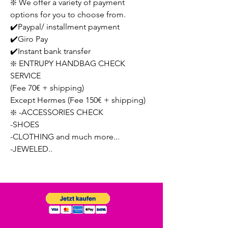
❇️ We offer a variety of payment
options for you to choose from.
✔️Paypal/ installment payment
✔️Giro Pay
✔️Instant bank transfer
❇️ ENTRUPY HANDBAG CHECK
SERVICE
(Fee 70€ + shipping)
Except Hermes (Fee 150€ + shipping)
❇️ -ACCESSORIES CHECK
-SHOES
-CLOTHING and much more...
-JEWELED..