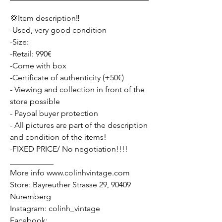
💢Item description‼️
-Used, very good condition
-Size:
-Retail: 990€
-Come with box
-Certificate of authenticity (+50€)
- Viewing and collection in front of the
store possible
- Paypal buyer protection
- All pictures are part of the description
and condition of the items!
-FIXED PRICE/ No negotiation!!!!
___________
More info www.colinhvintage.com
Store: Bayreuther Strasse 29, 90409
Nuremberg
Instagram: colinh_vintage
Facebook: