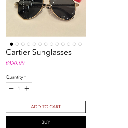
Cartier Sunglasses
Price
€490.00
Quantity
*
ADD TO CART
BUY