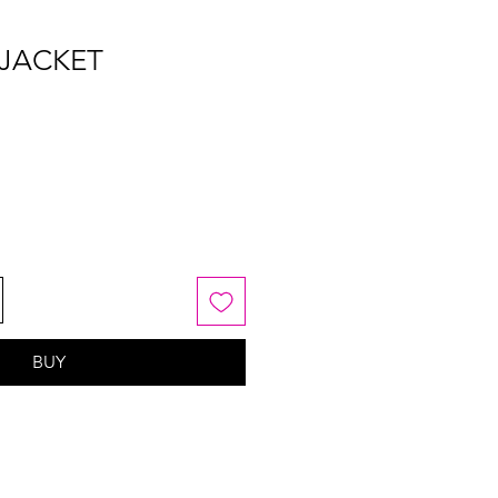
 JACKET
BUY