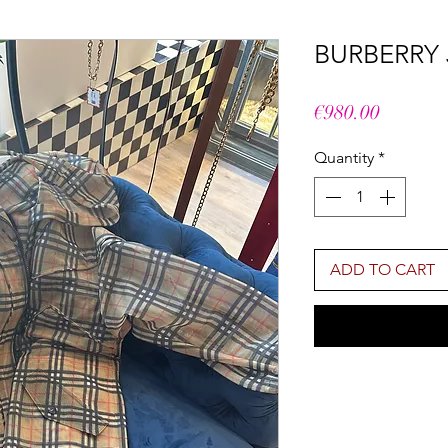
BURBERRY
Price
€980.00
Quantity
*
ADD TO CART