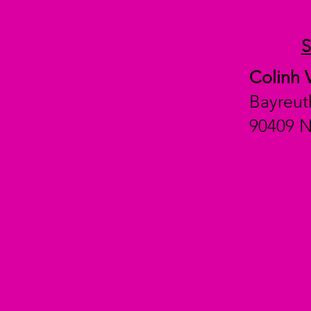
Colinh 
Bayreut
90409 