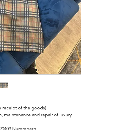
 receipt of the goods)
on, maintenance and repair of luxury
, 90409 Nuremberg