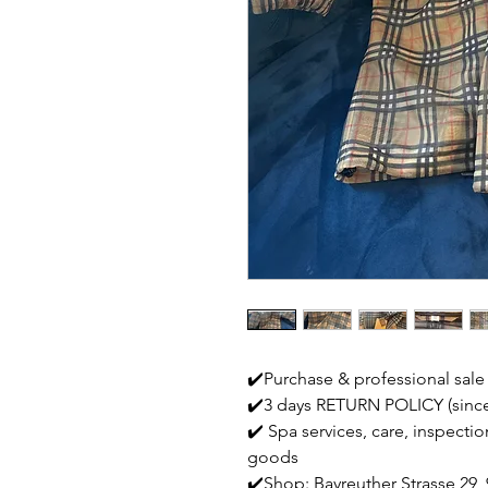
✔️Purchase & professional sale
✔️3 days RETURN POLICY (since
✔️ Spa services, care, inspecti
goods
✔️Shop: Bayreuther Strasse 29