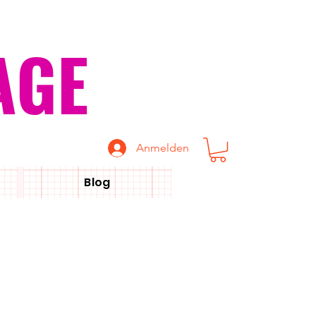
AGE
Anmelden
Blog