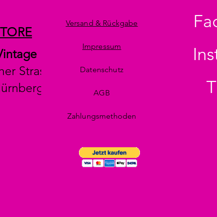
Fa
Versand & Rückgabe
STORE
Impressum
In
Vintage
her Strasse 29
Datenschutz
T
Nürnberg
AGB
Zahlungsmethoden