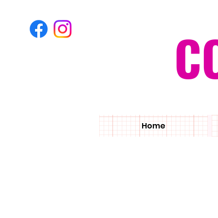
C
Home