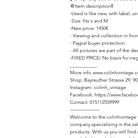
💢Item description‼️
-Used is like new, with label, u
-Size: fits s and M
-New price: 1450€
- Viewing and collection in fro
- Paypal buyer protection
- All pictures are part of the d
-FIXED PRICE/ No basis for neg
___________
More info www.colinhvintage.
Shop: Bayreuther Strasse 29, 
Instagram: colinh_vintage
Facebook: https://www.facebo
Contact: 015112559999
——————
Welcome to the colinhvintage
company specializing in the sa
products. With us you will find