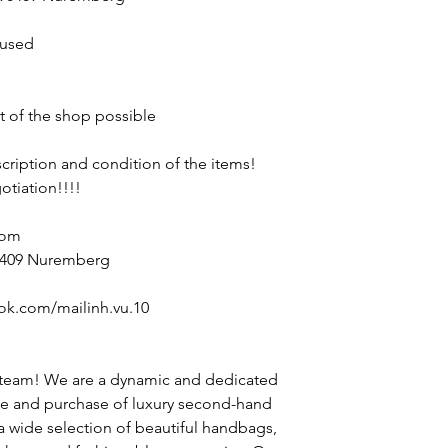
nused
nt of the shop possible
escription and condition of the items!
otiation!!!!
com
90409 Nuremberg
ok.com/mailinh.vu.10
 team! We are a dynamic and dedicated
le and purchase of luxury second-hand
 a wide selection of beautiful handbags,