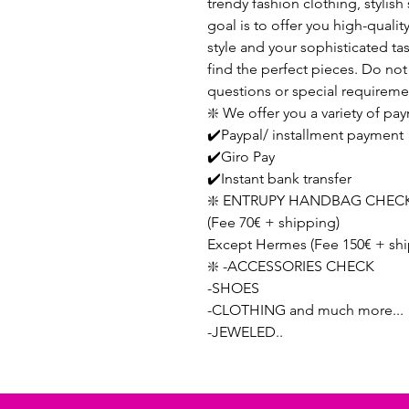
trendy fashion clothing, stylis
goal is to offer you high-qualit
style and your sophisticated ta
find the perfect pieces. Do not 
questions or special requireme
❇️ We offer you a variety of p
✔️Paypal/ installment payment
✔️Giro Pay
✔️Instant bank transfer
❇️ ENTRUPY HANDBAG CHECK
(Fee 70€ + shipping)
Except Hermes (Fee 150€ + shi
❇️ -ACCESSORIES CHECK
-SHOES
-CLOTHING and much more...
-JEWELED..