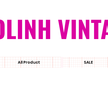
OLINH VINT
All Product
SALE