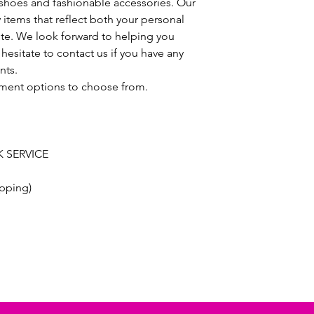
h shoes and fashionable accessories. Our
y items that reflect both your personal
ste. We look forward to helping you
hesitate to contact us if you have any
nts.
ayment options to choose from.
 SERVICE
pping)