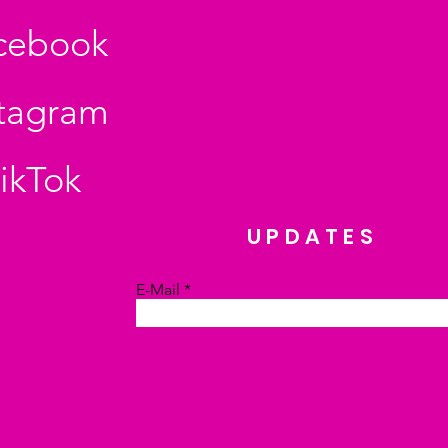
cebook
stagram
ikTok
UPDATES
E-Mail
Absenden