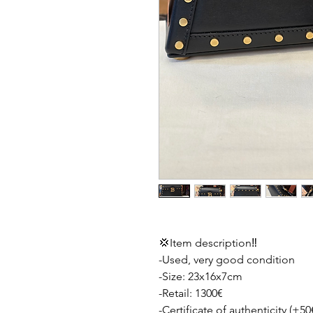
💢Item description‼️
-Used, very good condition
-Size: 23x16x7cm
-Retail: 1300€
-Certificate of authenticity (+50