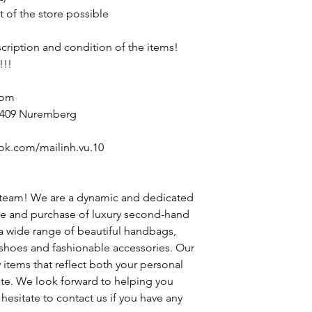
t of the store possible
escription and condition of the items!
!!!
com
90409 Nuremberg
ok.com/mailinh.vu.10
 team! We are a dynamic and dedicated
le and purchase of luxury second-hand
 a wide range of beautiful handbags,
h shoes and fashionable accessories. Our
y items that reflect both your personal
ste. We look forward to helping you
hesitate to contact us if you have any