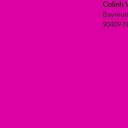
Colinh 
Bayreut
90409 