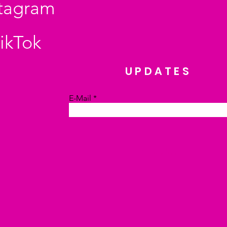
stagram
ikTok
UPDATES
E-Mail
Absenden