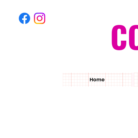
C
Home