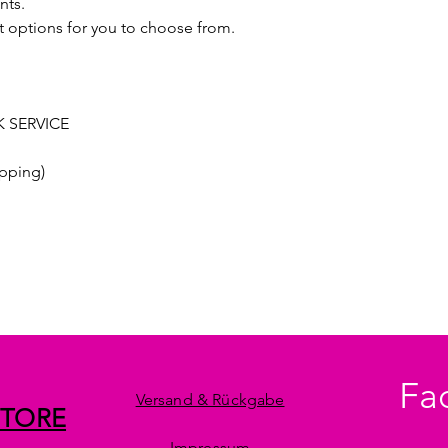
nts.
t options for you to choose from.
 SERVICE
pping)
Fa
Versand & Rückgabe
STORE
Impressum