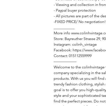
- Viewing and collection in fron
- Paypal buyer protection
- All pictures are part of the d
-FIXED PRICE/ No negotiation!
___________
More info www.colinhvintage.
Store: Bayreuther Strasse 29, 
Instagram: colinh_vintage
Facebook: https://www.facebo
Contact: 015112559999
——————
Welcome to the colinhvintage
company specializing in the sa
products. With us you will find
trendy fashion clothing, stylis
goal is to offer you high-qualit
style and your sophisticated ta
find the perfect pieces. Do not 