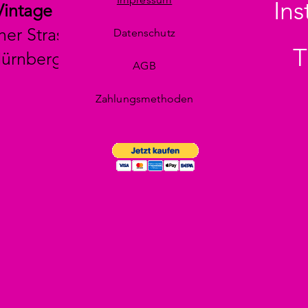
In
Vintage
her Strasse 29
Datenschutz
T
Nürnberg
AGB
Zahlungsmethoden