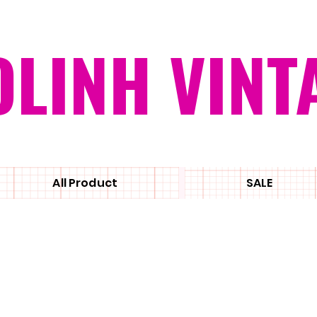
OLINH VINT
All Product
SALE