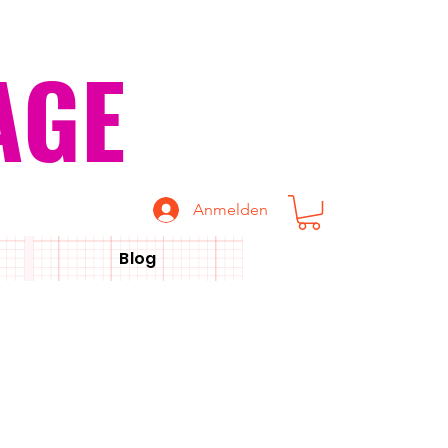
AGE
Anmelden
Blog