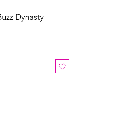
Buzz Dynasty