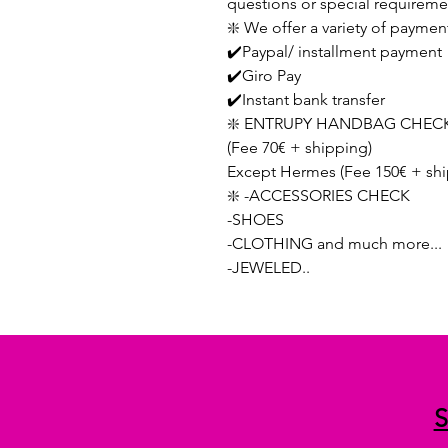
questions or special requireme
❇️ We offer a variety of paymen
✔️Paypal/ installment payment
✔️Giro Pay
✔️Instant bank transfer
❇️ ENTRUPY HANDBAG CHECK
(Fee 70€ + shipping)
Except Hermes (Fee 150€ + shi
❇️ -ACCESSORIES CHECK
-SHOES
-CLOTHING and much more...
-JEWELED..