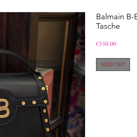
Balmain B-
Tasche
Price
€550.00
SOLD OUT